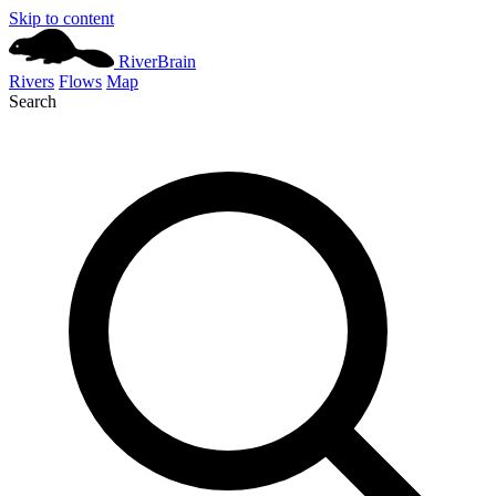
Skip to content
River
Brain
Rivers
Flows
Map
Search