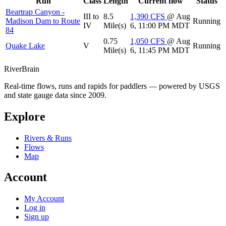
Run
Class
Length
Current flow
Status
Beartrap Canyon -
III to
8.5
1,390
CFS
@ Aug
Madison Dam to Route
Running
IV
Mile(s)
6, 11:00 PM MDT
84
0.75
1,050
CFS
@ Aug
Quake Lake
V
Running
Mile(s)
6, 11:45 PM MDT
River
Brain
Real-time flows, runs and rapids for paddlers — powered by USGS
and state gauge data since 2009.
Explore
Rivers & Runs
Flows
Map
Account
My Account
Log in
Sign up