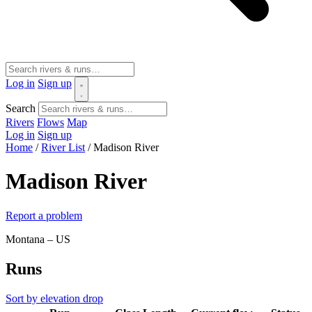
Log in
Sign up
Search
Rivers
Flows
Map
Log in
Sign up
Home
/
River List
/
Madison River
Madison River
Report a problem
Montana – US
Runs
Sort by elevation drop