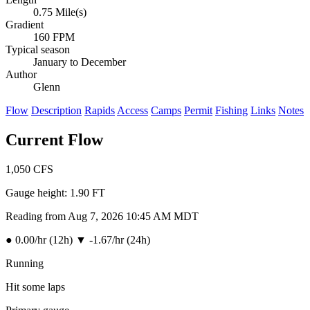
0.75 Mile(s)
Gradient
160 FPM
Typical season
January to December
Author
Glenn
Flow
Description
Rapids
Access
Camps
Permit
Fishing
Links
Notes
Current Flow
1,050
CFS
Gauge height:
1.90 FT
Reading from Aug 7, 2026 10:45 AM MDT
●
0.00/hr (12h)
▼
-1.67/hr (24h)
Running
Hit some laps