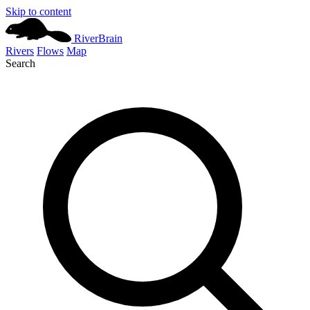
Skip to content
River
Brain
Rivers
Flows
Map
Search