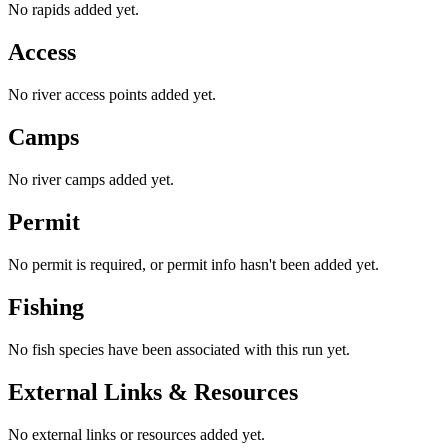
No rapids added yet.
Access
No river access points added yet.
Camps
No river camps added yet.
Permit
No permit is required, or permit info hasn't been added yet.
Fishing
No fish species have been associated with this run yet.
External Links & Resources
No external links or resources added yet.