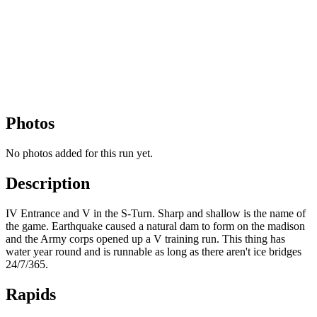
Photos
No photos added for this run yet.
Description
IV Entrance and V in the S-Turn. Sharp and shallow is the name of
the game. Earthquake caused a natural dam to form on the madison
and the Army corps opened up a V training run. This thing has
water year round and is runnable as long as there aren't ice bridges
24/7/365.
Rapids