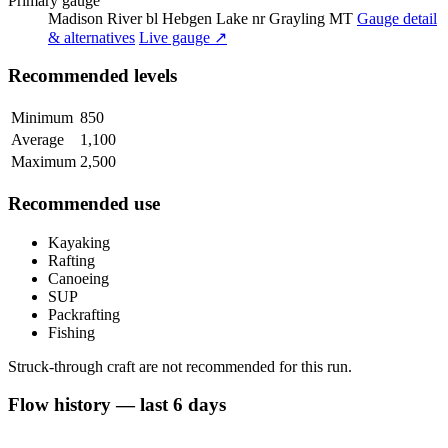
Primary gauge
Madison River bl Hebgen Lake nr Grayling MT
Gauge detail
& alternatives
Live gauge ↗
Recommended levels
Minimum
850
Average
1,100
Maximum
2,500
Recommended use
Kayaking
Rafting
Canoeing
SUP
Packrafting
Fishing
Struck-through craft are not recommended for this run.
Flow history — last 6 days