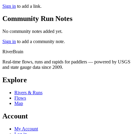
Sign in
to add a link.
Community Run Notes
No community notes added yet.
Sign in
to add a community note.
River
Brain
Real-time flows, runs and rapids for paddlers — powered by USGS
and state gauge data since 2009.
Explore
Rivers & Runs
Flows
Map
Account
My Account