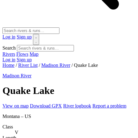
Log in
Sign up
Search
Rivers
Flows
Map
Log in
Sign up
Home
/
River List
/
Madison River
/
Quake Lake
Madison River
Quake Lake
View on map
Download GPX
River logbook
Report a problem
Montana – US
Class
V
Length