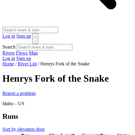
Log in
Sign up
Search
Rivers
Flows
Map
Log in
Sign up
Home
/
River List
/
Henrys Fork of the Snake
Henrys Fork of the Snake
Report a problem
Idaho – US
Runs
Sort by elevation drop