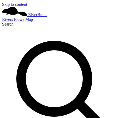
Skip to content
River
Brain
Rivers
Flows
Map
Search