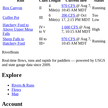
Run
Class
Length
Current flow
Status
4
970
CFS
@ Aug 7,
Box Canyon
II
Running
Mile(s)
10:45 AM MDT
6
396
CFS
@ Oct
Too
Coffee Pot
III
Mile(s)
17, 2:15 PM MDT
Low
Hatchery Ford to
IV+
1,600
CFS
@ Aug
Above Upper Mesa
High
to V
7, 10:15 AM MDT
Falls
Sheep Falls to
III to
970
CFS
@ Aug 7,
Running
Hatchery Ford
III+
10:45 AM MDT
River
Brain
Real-time flows, runs and rapids for paddlers — powered by USGS
and state gauge data since 2009.
Explore
Rivers & Runs
Flows
Map
Account