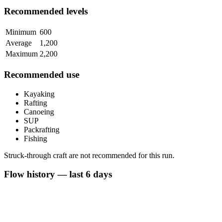
Recommended levels
Minimum
600
Average
1,200
Maximum
2,200
Recommended use
Kayaking
Rafting
Canoeing
SUP
Packrafting
Fishing
Struck-through craft are not recommended for this run.
Flow history — last 6 days