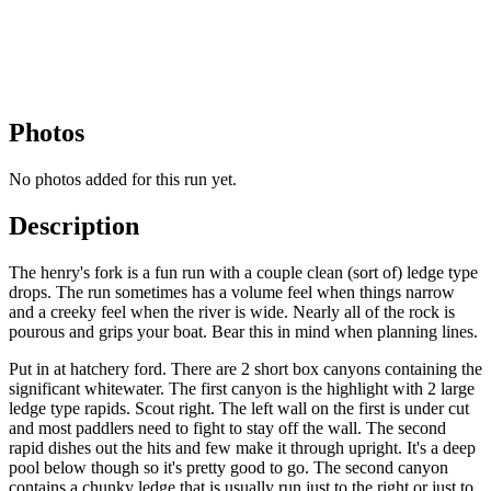
Photos
No photos added for this run yet.
Description
The henry's fork is a fun run with a couple clean (sort of) ledge type
drops. The run sometimes has a volume feel when things narrow
and a creeky feel when the river is wide. Nearly all of the rock is
pourous and grips your boat. Bear this in mind when planning lines.
Put in at hatchery ford. There are 2 short box canyons containing the
significant whitewater. The first canyon is the highlight with 2 large
ledge type rapids. Scout right. The left wall on the first is under cut
and most paddlers need to fight to stay off the wall. The second
rapid dishes out the hits and few make it through upright. It's a deep
pool below though so it's pretty good to go. The second canyon
contains a chunky ledge that is usually run just to the right or just to