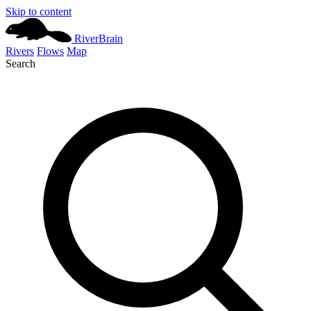
Skip to content
River
Brain
Rivers
Flows
Map
Search