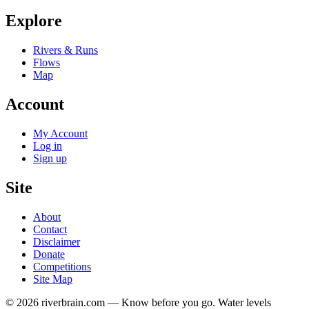
Explore
Rivers & Runs
Flows
Map
Account
My Account
Log in
Sign up
Site
About
Contact
Disclaimer
Donate
Competitions
Site Map
© 2026 riverbrain.com — Know before you go. Water levels