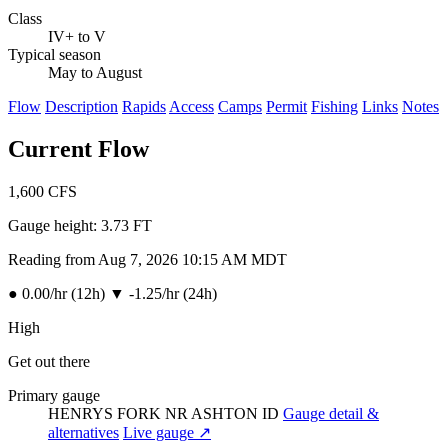
Class
IV+ to V
Typical season
May to August
Flow
Description
Rapids
Access
Camps
Permit
Fishing
Links
Notes
Current Flow
1,600
CFS
Gauge height:
3.73 FT
Reading from Aug 7, 2026 10:15 AM MDT
●
0.00/hr (12h)
▼
-1.25/hr (24h)
High
Get out there
Primary gauge
HENRYS FORK NR ASHTON ID
Gauge detail &
alternatives
Live gauge ↗