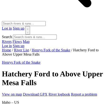
Log in
Sign up
Search
Rivers
Flows
Map
Log in
Sign up
Home
/
River List
/
Henrys Fork of the Snake
/
Hatchery Ford to
Above Upper Mesa Falls
Henrys Fork of the Snake
Hatchery Ford to Above Upper
Mesa Falls
View on map
Download GPX
River logbook
Report a problem
Idaho – US