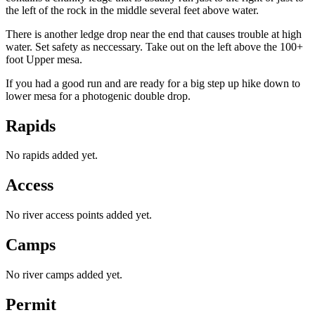
the left of the rock in the middle several feet above water.
There is another ledge drop near the end that causes trouble at high
water. Set safety as neccessary. Take out on the left above the 100+
foot Upper mesa.
If you had a good run and are ready for a big step up hike down to
lower mesa for a photogenic double drop.
Rapids
No rapids added yet.
Access
No river access points added yet.
Camps
No river camps added yet.
Permit