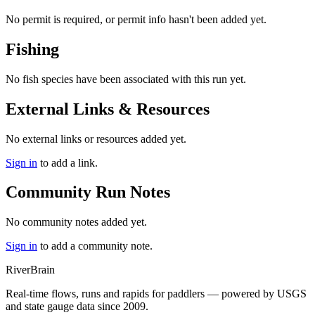
No permit is required, or permit info hasn't been added yet.
Fishing
No fish species have been associated with this run yet.
External Links & Resources
No external links or resources added yet.
Sign in
to add a link.
Community Run Notes
No community notes added yet.
Sign in
to add a community note.
River
Brain
Real-time flows, runs and rapids for paddlers — powered by USGS
and state gauge data since 2009.