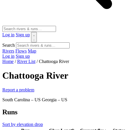
Log in
Sign up
Search
Rivers
Flows
Map
Log in
Sign up
Home
/
River List
/
Chattooga River
Chattooga River
Report a problem
South Carolina – US
Georgia – US
Runs
Sort by elevation drop