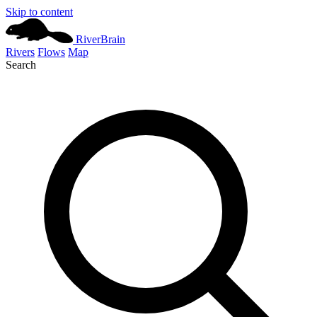
Skip to content
River
Brain
Rivers
Flows
Map
Search