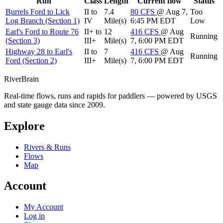
Run
Class
Length
Current flow
Status
Burrels Ford to Lick
II to
7.4
80
CFS
@ Aug 7,
Too
Log Branch (Section 1)
IV
Mile(s)
6:45 PM EDT
Low
Earl's Ford to Route 76
II+ to
12
416
CFS
@ Aug
Running
(Section 3)
III+
Mile(s)
7, 6:00 PM EDT
Highway 28 to Earl's
II to
7
416
CFS
@ Aug
Running
Ford (Section 2)
III+
Mile(s)
7, 6:00 PM EDT
River
Brain
Real-time flows, runs and rapids for paddlers — powered by USGS
and state gauge data since 2009.
Explore
Rivers & Runs
Flows
Map
Account
My Account
Log in