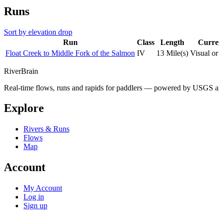
Runs
Sort by elevation drop
Run
Class
Length
Curre
Float Creek to Middle Fork of the Salmon
IV
13 Mile(s)
Visual o
River
Brain
Real-time flows, runs and rapids for paddlers — powered by USGS an
Explore
Rivers & Runs
Flows
Map
Account
My Account
Log in
Sign up