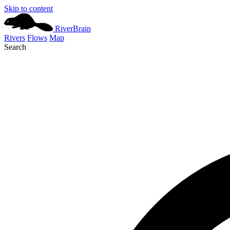
Skip to content
River
Brain
Rivers
Flows
Map
Search