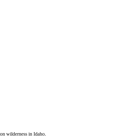
mon wilderness in Idaho.