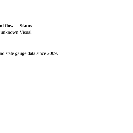
nt flow
Status
r unknown
Visual
d state gauge data since 2009.