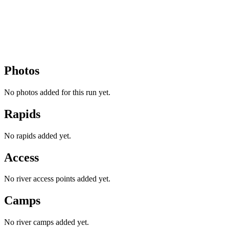
Photos
No photos added for this run yet.
Rapids
No rapids added yet.
Access
No river access points added yet.
Camps
No river camps added yet.