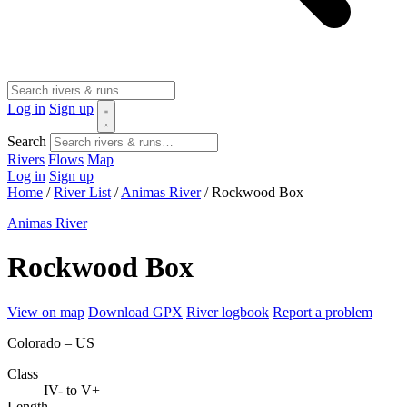
Log in
Sign up
Search
Rivers
Flows
Map
Log in
Sign up
Home
/
River List
/
Animas River
/
Rockwood Box
Animas River
Rockwood Box
View on map
Download GPX
River logbook
Report a problem
Colorado – US
Class
IV- to V+
Length