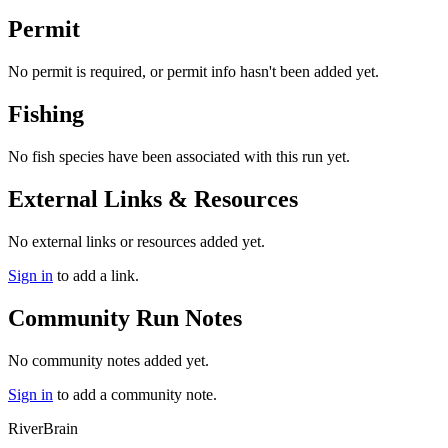
Permit
No permit is required, or permit info hasn't been added yet.
Fishing
No fish species have been associated with this run yet.
External Links & Resources
No external links or resources added yet.
Sign in
to add a link.
Community Run Notes
No community notes added yet.
Sign in
to add a community note.
River
Brain