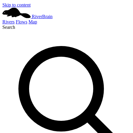
Skip to content
River
Brain
Rivers
Flows
Map
Search