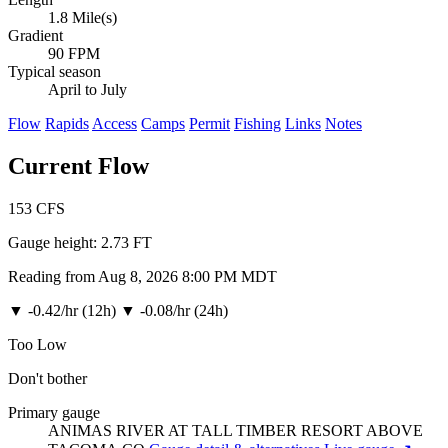
1.8 Mile(s)
Gradient
90 FPM
Typical season
April to July
Flow
Rapids
Access
Camps
Permit
Fishing
Links
Notes
Current Flow
153
CFS
Gauge height:
2.73 FT
Reading from Aug 8, 2026 8:00 PM MDT
▼
-0.42/hr (12h)
▼
-0.08/hr (24h)
Too Low
Don't bother
Primary gauge
ANIMAS RIVER AT TALL TIMBER RESORT ABOVE