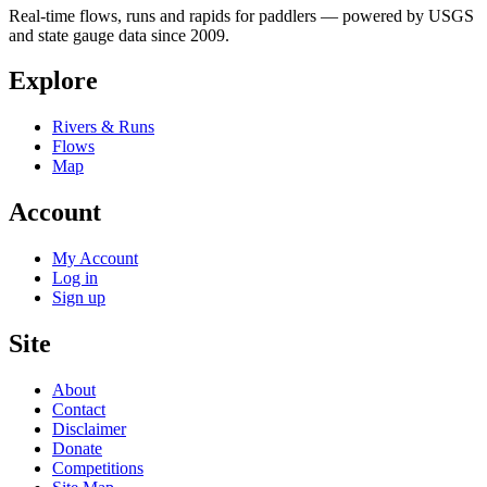
Real-time flows, runs and rapids for paddlers — powered by USGS
and state gauge data since 2009.
Explore
Rivers & Runs
Flows
Map
Account
My Account
Log in
Sign up
Site
About
Contact
Disclaimer
Donate
Competitions