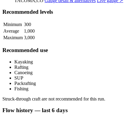
TACOMA,CO
Gauge detail & alternatives
Live gauge ↗
Recommended levels
Minimum
300
Average
1,000
Maximum
3,000
Recommended use
Kayaking
Rafting
Canoeing
SUP
Packrafting
Fishing
Struck-through craft are not recommended for this run.
Flow history — last 6 days