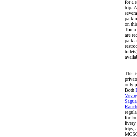
for a 
trip. 
severa
parkin
on thi
Tonto
are re
park 
restro
toilets
availa
This i
privat
only p
Both
Voyag
Sagua
Ranc
regula
for to
livery
trips,
MCSO