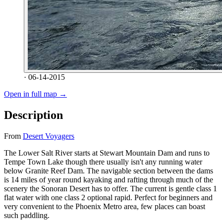
· 06-14-2015
Open in full map →
Description
From
Desert Voyagers
The Lower Salt River starts at Stewart Mountain Dam and runs to
Tempe Town Lake though there usually isn't any running water
below Granite Reef Dam. The navigable section between the dams
is 14 miles of year round kayaking and rafting through much of the
scenery the Sonoran Desert has to offer. The current is gentle class 1
flat water with one class 2 optional rapid. Perfect for beginners and
very convenient to the Phoenix Metro area, few places can boast
such paddling.