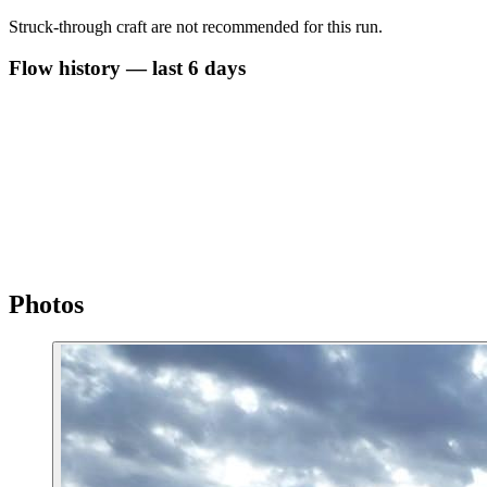
Struck-through craft are not recommended for this run.
Flow history — last 6 days
Photos