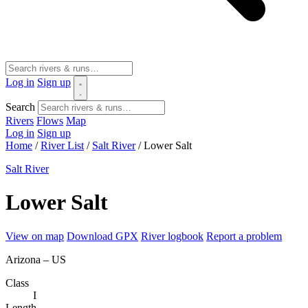
Log in
Sign up
Search
Rivers
Flows
Map
Log in
Sign up
Home
/
River List
/
Salt River
/
Lower Salt
Salt River
Lower Salt
View on map
Download GPX
River logbook
Report a problem
Arizona – US
Class
I
Length