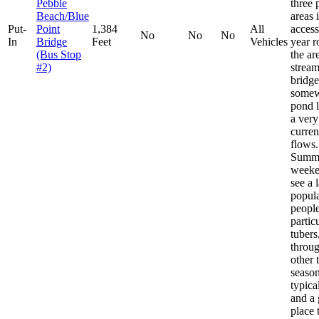
Pebble
three 
Beach/Blue
areas 
Put-
Point
1,384
All
access
No
No
No
In
Bridge
Feet
Vehicles
year 
(Bus Stop
the ar
#2)
stream
bridge
somew
pond l
a very
curren
flows.
Summ
weeke
see a 
popula
people
partic
tubers
throug
other 
seasons
typica
and a 
place 