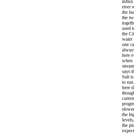
influx
river 
the fac
the tw
togeth
used t
the Ci
water 
one c
always
here 
when 
strea
says t
Salt i
to run
here 
though
curren
progre
slower
the hi
levels
the pl
expect