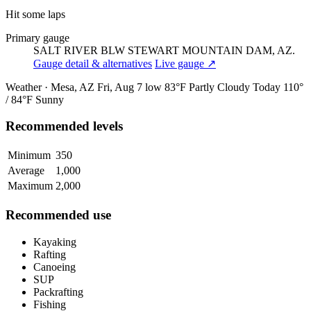
Hit some laps
Primary gauge
SALT RIVER BLW STEWART MOUNTAIN DAM, AZ.
Gauge detail & alternatives
Live gauge ↗
Weather · Mesa, AZ
Fri, Aug 7
low 83°F
Partly Cloudy
Today
110°
/ 84°F
Sunny
Recommended levels
Minimum
350
Average
1,000
Maximum
2,000
Recommended use
Kayaking
Rafting
Canoeing
SUP
Packrafting
Fishing