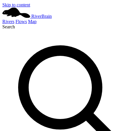
Skip to content
River
Brain
Rivers
Flows
Map
Search