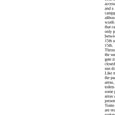
access
and a
campg
althou
worth
that c
only p
betwe
15th a
15th.
Throu
the s
gate 
closed
sun d
Like m
the pa
areas, 
toilet
some 
areas 
presen
Tonto
are re
parked