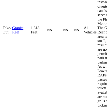
instea
divert
canals
serve
the P
Metro
Take-
Granite
1,318
All
The G
No
No
No
Out
Reef
Feet
Vehicles
Reef 
area is
small,
result 
are no
permit
park i
parkin
As wit
Lower
RAPs,
passes
requir
toilets
availa
are s
grills
pickni