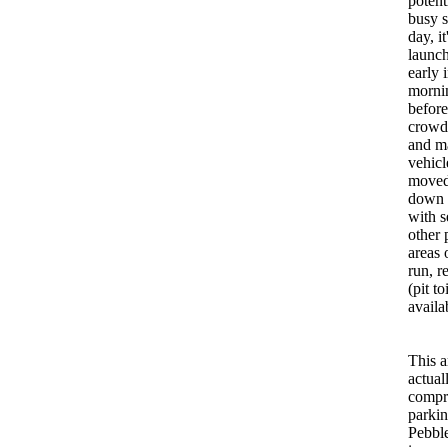
potent
busy 
day, it
launch
early 
morni
before
crowds
and m
vehicl
moved
down 
with s
other 
areas 
run, r
(pit to
availa
This a
actual
compr
parkin
Pebbl