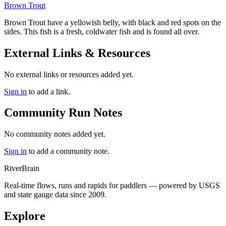
Brown Trout
Brown Trout
have a yellowish belly, with black and red spots on the
sides. This fish is a fresh, coldwater fish and is found all over.
External Links & Resources
No external links or resources added yet.
Sign in
to add a link.
Community Run Notes
No community notes added yet.
Sign in
to add a community note.
River
Brain
Real-time flows, runs and rapids for paddlers — powered by USGS
and state gauge data since 2009.
Explore