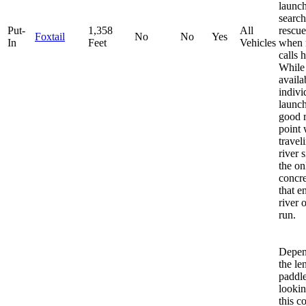
launch
searc
Put-
1,358
All
rescue
Foxtail
No
No
Yes
In
Feet
Vehicles
when 
calls 
While i
availa
indivi
launch,
good 
point
trave
river s
the on
concr
that e
river 
run.
Depen
the le
paddle
lookin
this c