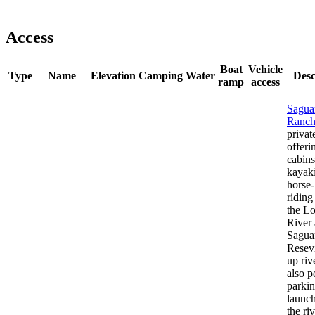
Access
Boat
Vehicle
Type
Name
Elevation
Camping
Water
Desc
ramp
access
Sagua
Ranc
privat
offeri
cabins
kayak
horse
riding
the Lo
River
Sagua
Resevi
up riv
also p
parki
launc
the ri