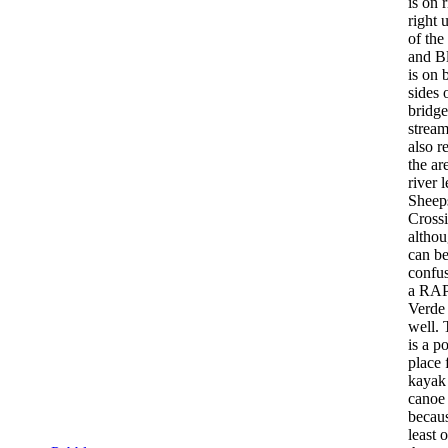
is on 
right 
of the
and B
is on 
sides 
bridg
strea
also re
the ar
river l
Sheep
Crossi
althou
can b
confu
a RAP
Verde 
well. 
is a p
place 
kayak
canoe 
becaus
least 