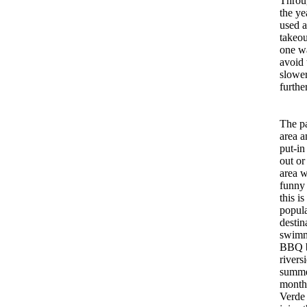
Throu
the yea
used a
takeou
one wa
avoid 
slower
furthe
The p
area a
put-in
out or
area w
funny
this is
popul
destin
swimm
BBQ b
rivers
summ
month
Verde 