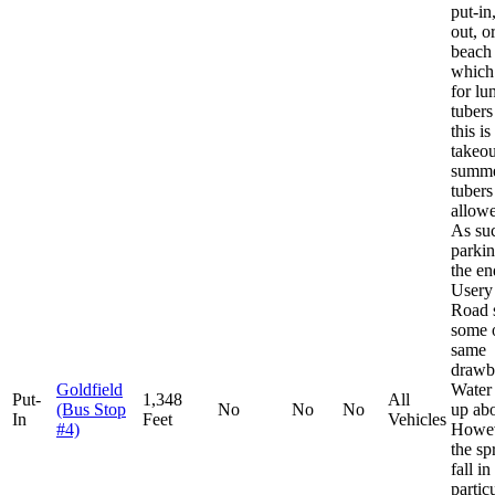
put-in
out, o
beach
which 
for lu
tubers
this is
takeou
summe
tubers
allowe
As suc
parkin
the en
Usery
Road s
some o
same
drawb
Goldfield
Water
Put-
1,348
All
(Bus Stop
No
No
No
up ab
In
Feet
Vehicles
#4)
Howev
the sp
fall in
particu