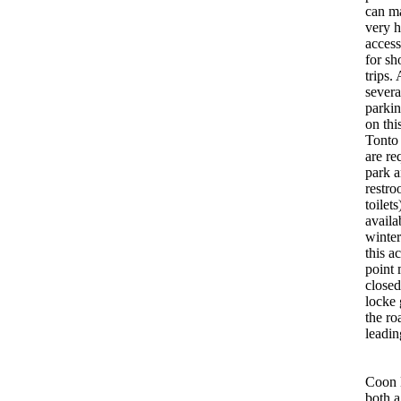
can m
very 
access
for sh
trips.
severa
parkin
on thi
Tonto
are re
park 
restro
toilets
availa
winte
this a
point
closed
locke 
the r
leadin
Coon B
both a