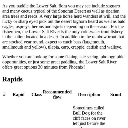
As you paddle the Lower Salt, flora you may see include saguaro
and many cactus typical of the Sonoran Desert as well as riparian
area trees and reeds. A very large horse herd wanders at will, and the
lucky or sharp eyed pick out the desert bighorn heard as well as bald
eagles, ospreys, herons and egrets depending on the season. For the
fishermen, the Lower Salt River is the only cold-water trout fishery
in the nation located in a desert. In addition to the rainbow trout that
are stocked year round, expect to catch bass (largemouth,
smallmouth and yellow), tilapia, carp, crappie, catfish and walleye.
Whether you are looking for some fishing, site seeing, photographic
opportunities, or just some great paddling, the Lower Salt River
offers great options 30 minutes from Phoenix!
Rapids
Recommended
#
Rapid
Class
Description
Scout
flow
Sometimes called
Bull Dog for the
cliff faces on river
left just before the