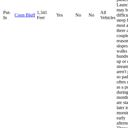
Launc
may be
Put-
1,341
All
Coon Bluff
Yes
No
No
diffic
In
Feet
Vehicles
steep 
most a
there 
couple
reaso
slopes
walks
hundr
up or
stream
aren't
so pad
often 
as a p
durin
months
are st
later i
morni
early
aftern