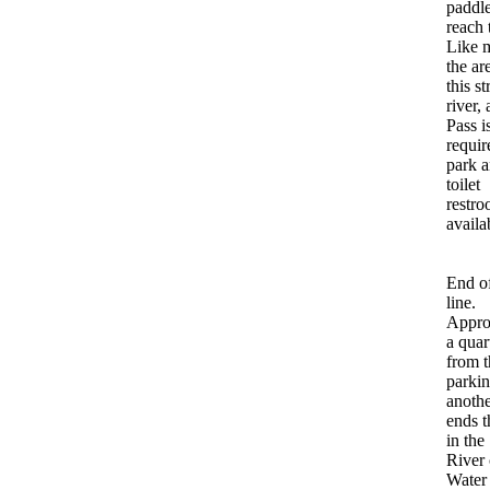
paddle
reach 
Like m
the ar
this st
river,
Pass i
requir
park a
toilet
restro
availa
End of
line.
Appro
a quar
from t
parkin
anoth
ends t
in the
River 
Water 