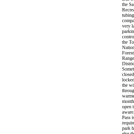
the Sa
Recre
tubing
compa
very l
parkin
contro
the To
Natio
Fores
Range
Distric
Somet
closed
locked
the wi
throug
warme
months
open t
aware
Pass i
requir
park h
else t