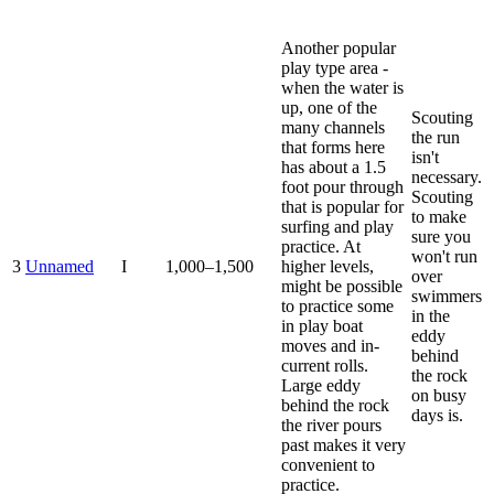
Another popular
play type area -
when the water is
up, one of the
Scouting
many channels
the run
that forms here
isn't
has about a 1.5
necessary.
foot pour through
Scouting
that is popular for
to make
surfing and play
sure you
practice. At
won't run
3
Unnamed
I
1,000–1,500
higher levels,
over
might be possible
swimmers
to practice some
in the
in play boat
eddy
moves and in-
behind
current rolls.
the rock
Large eddy
on busy
behind the rock
days is.
the river pours
past makes it very
convenient to
practice.