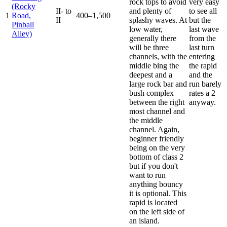
rock tops to avoid
very easy
(Rocky
II- to
and plenty of
to see all
1
Road,
400–1,500
II
splashy waves. At
but the
Pinball
low water,
last wave
Alley)
generally there
from the
will be three
last turn
channels, with the
entering
middle bing the
the rapid
deepest and a
and the
large rock bar and
run barely
bush complex
rates a 2
between the right
anyway.
most channel and
the middle
channel. Again,
beginner friendly
being on the very
bottom of class 2
but if you don't
want to run
anything bouncy
it is optional. This
rapid is located
on the left side of
an island.