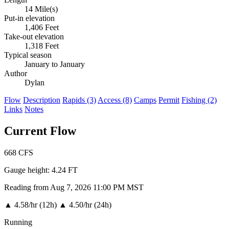
14 Mile(s)
Put-in elevation
1,406 Feet
Take-out elevation
1,318 Feet
Typical season
January to January
Author
Dylan
Flow
Description
Rapids (3)
Access (8)
Camps
Permit
Fishing (2)
Links
Notes
Current Flow
668
CFS
Gauge height:
4.24 FT
Reading from Aug 7, 2026 11:00 PM MST
▲
4.58/hr (12h)
▲
4.50/hr (24h)
Running