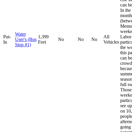
can be
In th
month
(betw
Memor
weeke
Water
Put-
1,399
All
Labor
User's (Bus
No
No
No
In
Feet
Vehicles
partic
Stop #1)
the w
this p
can b
crowd
becaus
summe
season
full s
Those
weeke
partic
see u
on 10
people
aftern
going