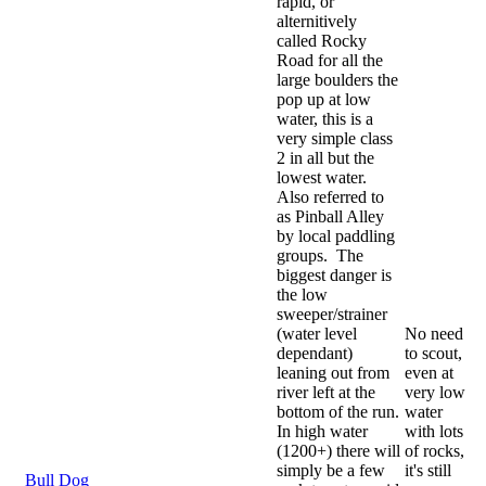
rapid, or
alternitively
called Rocky
Road for all the
large boulders the
pop up at low
water, this is a
very simple class
2 in all but the
lowest water.
Also referred to
as Pinball Alley
by local paddling
groups. The
biggest danger is
the low
sweeper/strainer
(water level
No need
dependant)
to scout,
leaning out from
even at
river left at the
very low
bottom of the run.
water
In high water
with lots
(1200+) there will
of rocks,
simply be a few
it's still
Bull Dog