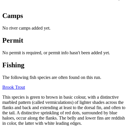
Camps
No river camps added yet.
Permit
No permit is required, or permit info hasn't been added yet.
Fishing
The following fish species are often found on this run.
Brook Trout
This species is green to brown in basic colour, with a distinctive
marbled pattern (called vermiculations) of lighter shades across the
flanks and back and extending at least to the
dorsal fin
, and often to
the tail. A distinctive sprinkling of red dots, surrounded by blue
haloes, occur along the flanks. The belly and lower fins are reddish
in color, the latter with white leading edges.