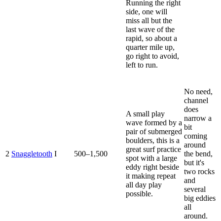
Running the right
side, one will
miss all but the
last wave of the
rapid, so about a
quarter mile up,
go right to avoid,
left to run.
No need,
channel
does
A small play
narrow a
wave formed by a
bit
pair of submerged
coming
boulders, this is a
around
great surf practice
2
Snaggletooth
I
500–1,500
the bend,
spot with a large
but it's
eddy right beside
two rocks
it making repeat
and
all day play
several
possible.
big eddies
all
around.