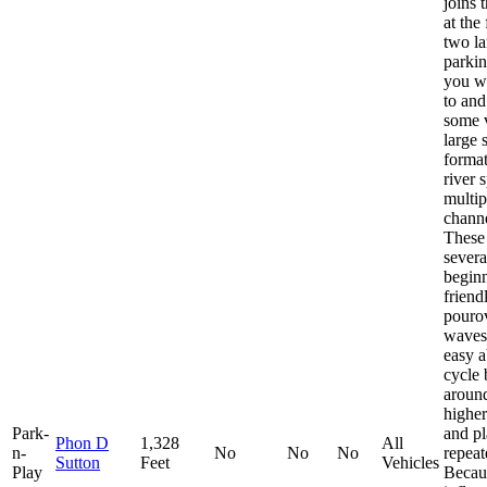
joins 
at the 
two la
parkin
you w
to and
some 
large 
format
river s
multip
channe
These 
severa
begin
friend
pouro
waves
easy a
cycle
around
higher
Park-
and p
Phon D
1,328
All
n-
No
No
No
repeat
Sutton
Feet
Vehicles
Play
Becaus