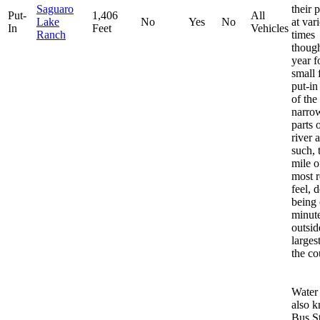
Saguaro
their 
Put-
1,406
All
Lake
No
Yes
No
at var
In
Feet
Vehicles
Ranch
times
thoug
year f
small 
put-in
of the
narro
parts 
river 
such, t
mile o
most 
feel, 
being
minut
outsid
largest
the co
Water
also 
Bus S