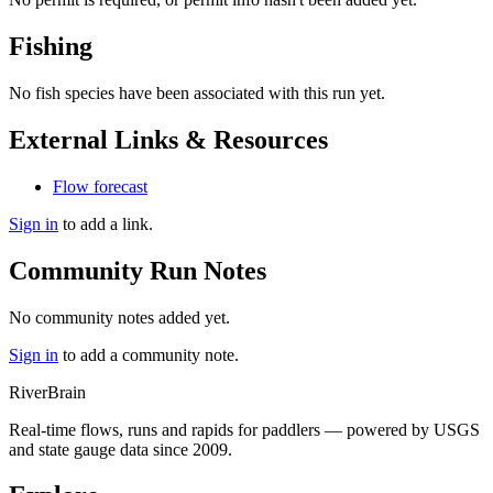
Fishing
No fish species have been associated with this run yet.
External Links & Resources
Flow forecast
Sign in
to add a link.
Community Run Notes
No community notes added yet.
Sign in
to add a community note.
River
Brain
Real-time flows, runs and rapids for paddlers — powered by USGS
and state gauge data since 2009.