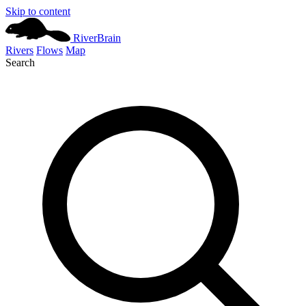
Skip to content
River
Brain
Rivers
Flows
Map
Search