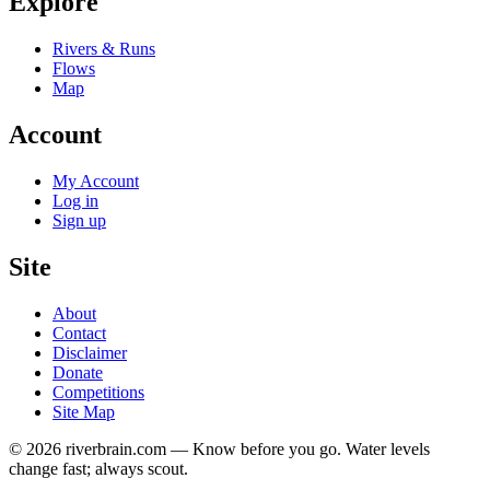
Explore
Rivers & Runs
Flows
Map
Account
My Account
Log in
Sign up
Site
About
Contact
Disclaimer
Donate
Competitions
Site Map
© 2026 riverbrain.com — Know before you go. Water levels
change fast; always scout.