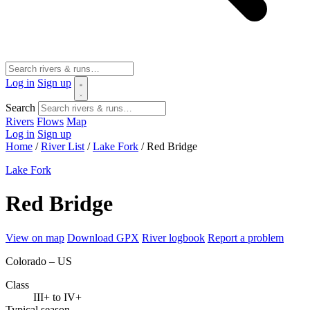
Log in
Sign up
Search
Rivers
Flows
Map
Log in
Sign up
Home
/
River List
/
Lake Fork
/
Red Bridge
Lake Fork
Red Bridge
View on map
Download GPX
River logbook
Report a problem
Colorado – US
Class
III+ to IV+
Typical season