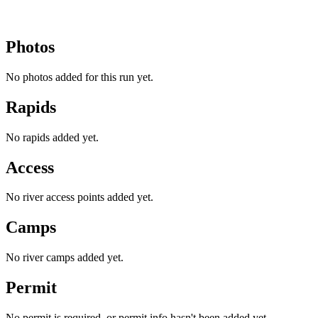
Photos
No photos added for this run yet.
Rapids
No rapids added yet.
Access
No river access points added yet.
Camps
No river camps added yet.
Permit
No permit is required, or permit info hasn't been added yet.