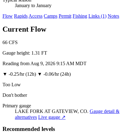
January to January
Flow
Rapids
Access
Camps
Permit
Fishing
Links (1)
Notes
Current Flow
66
CFS
Gauge height:
1.31 FT
Reading from Aug 9, 2026 9:15 AM MDT
▼
-0.25/hr (12h)
▼
-0.06/hr (24h)
Too Low
Don't bother
Primary gauge
LAKE FORK AT GATEVIEW, CO.
Gauge detail &
alternatives
Live gauge ↗
Recommended levels