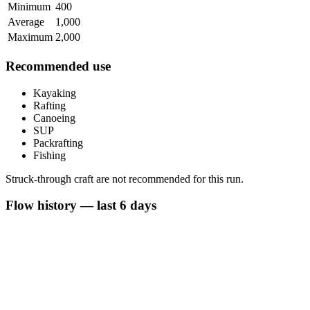
Minimum
400
Average
1,000
Maximum
2,000
Recommended use
Kayaking
Rafting
Canoeing
SUP
Packrafting
Fishing
Struck-through craft are not recommended for this run.
Flow history — last 6 days