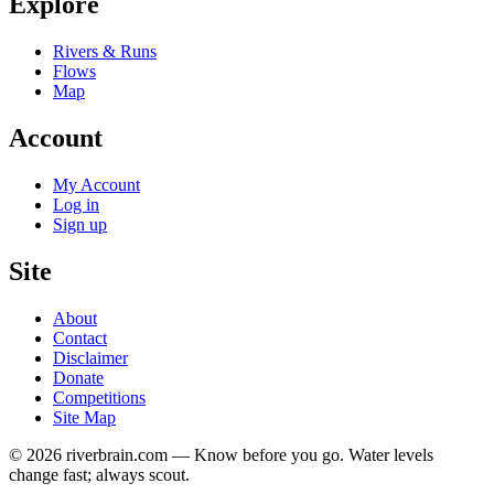
Explore
Rivers & Runs
Flows
Map
Account
My Account
Log in
Sign up
Site
About
Contact
Disclaimer
Donate
Competitions
Site Map
© 2026 riverbrain.com — Know before you go. Water levels
change fast; always scout.