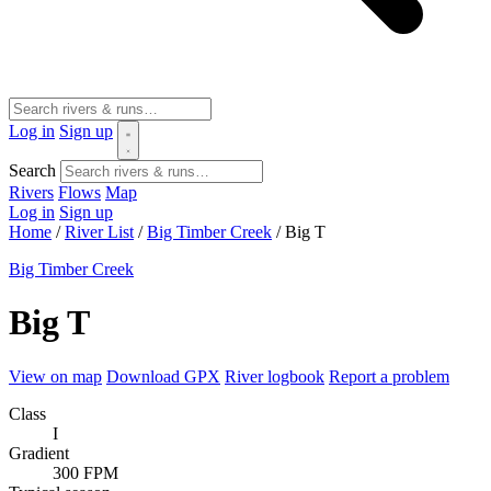
Log in
Sign up
Search
Rivers
Flows
Map
Log in
Sign up
Home
/
River List
/
Big Timber Creek
/
Big T
Big Timber Creek
Big T
View on map
Download GPX
River logbook
Report a problem
Class
I
Gradient
300 FPM