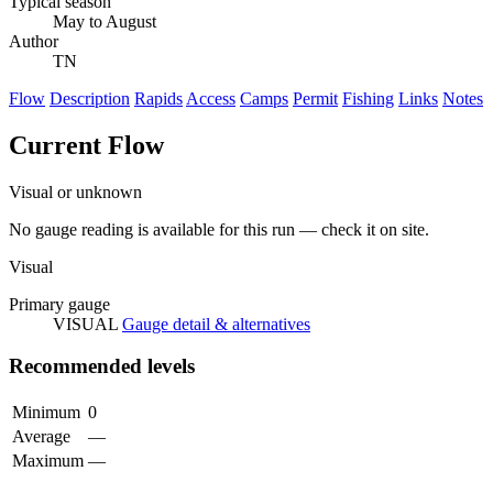
Typical season
May to August
Author
TN
Flow
Description
Rapids
Access
Camps
Permit
Fishing
Links
Notes
Current Flow
Visual or unknown
No gauge reading is available for this run — check it on site.
Visual
Primary gauge
VISUAL
Gauge detail & alternatives
Recommended levels
Minimum
0
Average
—
Maximum
—