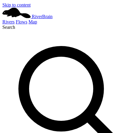
Skip to content
River
Brain
Rivers
Flows
Map
Search