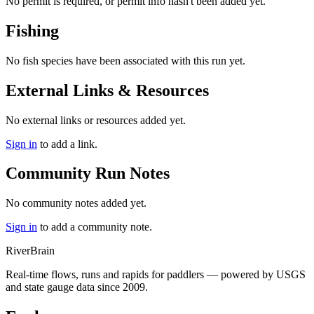
No permit is required, or permit info hasn't been added yet.
Fishing
No fish species have been associated with this run yet.
External Links & Resources
No external links or resources added yet.
Sign in
to add a link.
Community Run Notes
No community notes added yet.
Sign in
to add a community note.
River
Brain
Real-time flows, runs and rapids for paddlers — powered by USGS
and state gauge data since 2009.