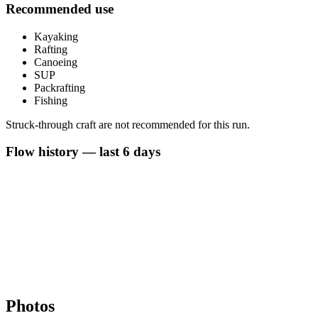
Recommended use
Kayaking
Rafting
Canoeing
SUP
Packrafting
Fishing
Struck-through craft are not recommended for this run.
Flow history — last 6 days
Photos