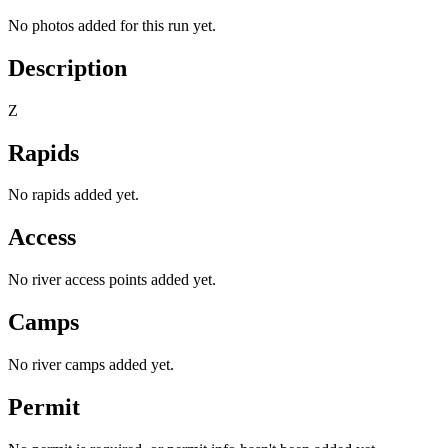
No photos added for this run yet.
Description
Z
Rapids
No rapids added yet.
Access
No river access points added yet.
Camps
No river camps added yet.
Permit