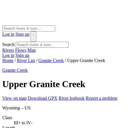
Log in
Sign up
Search
Rivers
Flows
Map
Log in
Sign up
Home
/
River List
/
Granite Creek
/
Upper Granite Creek
Granite Creek
Upper Granite Creek
View on map
Download GPX
River logbook
Report a problem
Wyoming – US
Class
III+ to IV-
Length