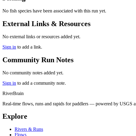
No fish species have been associated with this run yet.
External Links & Resources
No external links or resources added yet.
Sign in
to add a link.
Community Run Notes
No community notes added yet.
Sign in
to add a community note.
River
Brain
Real-time flows, runs and rapids for paddlers — powered by USGS an
Explore
Rivers & Runs
Flows