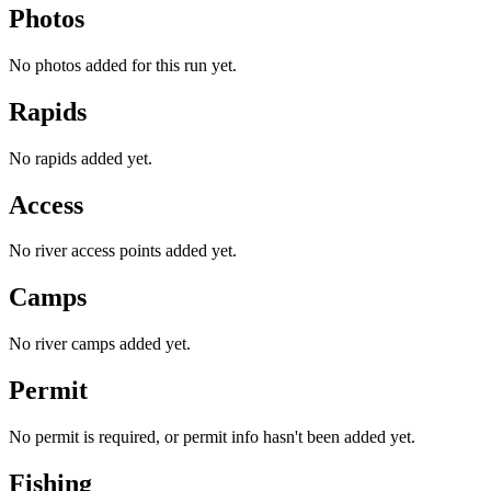
Photos
No photos added for this run yet.
Rapids
No rapids added yet.
Access
No river access points added yet.
Camps
No river camps added yet.
Permit
No permit is required, or permit info hasn't been added yet.
Fishing