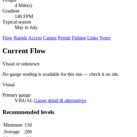
4 Mile(s)
Gradient
140 FPM
Typical season
May to July
Flow
Rapids
Access
Camps
Permit
Fishing
Links
Notes
Current Flow
Visual or unknown
No gauge reading is available for this run — check it on site.
Visual
Primary gauge
VISUAL
Gauge detail & alternatives
Recommended levels
Minimum
150
Average
200