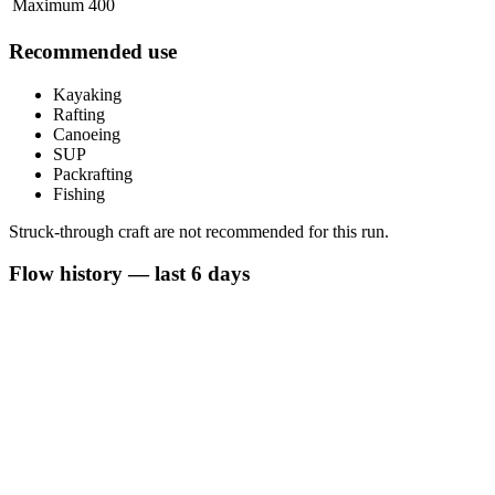
Maximum
400
Recommended use
Kayaking
Rafting
Canoeing
SUP
Packrafting
Fishing
Struck-through craft are not recommended for this run.
Flow history — last 6 days