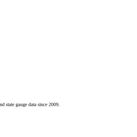
d state gauge data since 2009.