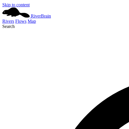
Skip to content
River
Brain
Rivers
Flows
Map
Search