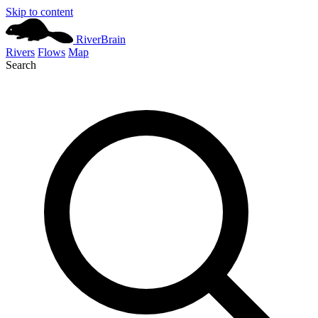
Skip to content
River
Brain
Rivers
Flows
Map
Search