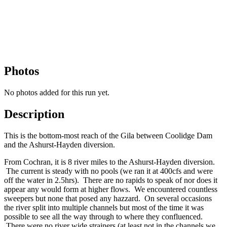
Photos
No photos added for this run yet.
Description
This is the bottom-most reach of the Gila between Coolidge Dam
and the Ashurst-Hayden diversion.
From Cochran, it is 8 river miles to the Ashurst-Hayden diversion.
The current is steady with no pools (we ran it at 400cfs and were
off the water in 2.5hrs). There are no rapids to speak of nor does it
appear any would form at higher flows. We encountered countless
sweepers but none that posed any hazzard. On several occasions
the river split into multiple channels but most of the time it was
possible to see all the way through to where they confluenced.
There were no river wide strainers (at least not in the channels we