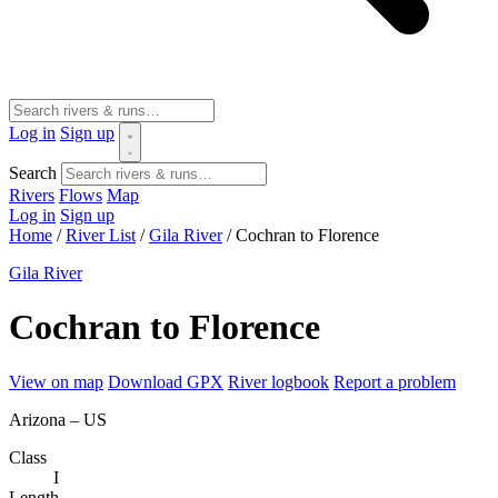
Log in
Sign up
Search
Rivers
Flows
Map
Log in
Sign up
Home
/
River List
/
Gila River
/
Cochran to Florence
Gila River
Cochran to Florence
View on map
Download GPX
River logbook
Report a problem
Arizona – US
Class
I
Length