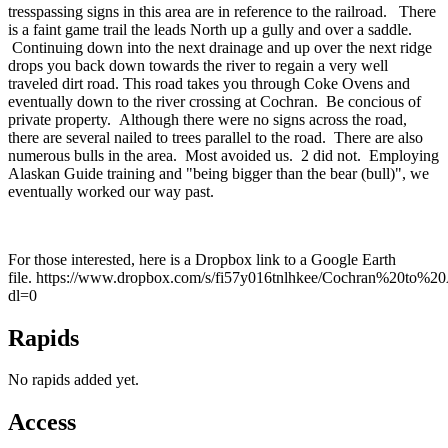
tresspassing signs in this area are in reference to the railroad. There
is a faint game trail the leads North up a gully and over a saddle.
Continuing down into the next drainage and up over the next ridge
drops you back down towards the river to regain a very well
traveled dirt road. This road takes you through Coke Ovens and
eventually down to the river crossing at Cochran. Be concious of
private property. Although there were no signs across the road,
there are several nailed to trees parallel to the road. There are also
numerous bulls in the area. Most avoided us. 2 did not. Employing
Alaskan Guide training and "being bigger than the bear (bull)", we
eventually worked our way past.
For those interested, here is a Dropbox link to a Google Earth
file. https://www.dropbox.com/s/fi57y016tnlhkee/Cochran%20to%
dl=0
Rapids
No rapids added yet.
Access