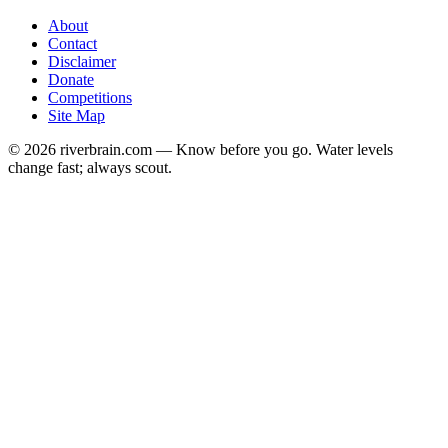
About
Contact
Disclaimer
Donate
Competitions
Site Map
© 2026 riverbrain.com — Know before you go. Water levels
change fast; always scout.