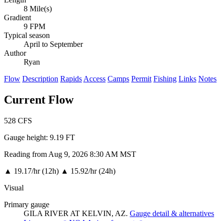
8 Mile(s)
Gradient
9 FPM
Typical season
April to September
Author
Ryan
Flow
Description
Rapids
Access
Camps
Permit
Fishing
Links
Notes
Current Flow
528
CFS
Gauge height:
9.19 FT
Reading from Aug 9, 2026 8:30 AM MST
▲
19.17/hr (12h)
▲
15.92/hr (24h)
Visual
Primary gauge
GILA RIVER AT KELVIN, AZ.
Gauge detail & alternatives