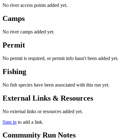
No river access points added yet.
Camps
No river camps added yet.
Permit
No permit is required, or permit info hasn't been added yet.
Fishing
No fish species have been associated with this run yet.
External Links & Resources
No external links or resources added yet.
Sign in
to add a link.
Community Run Notes