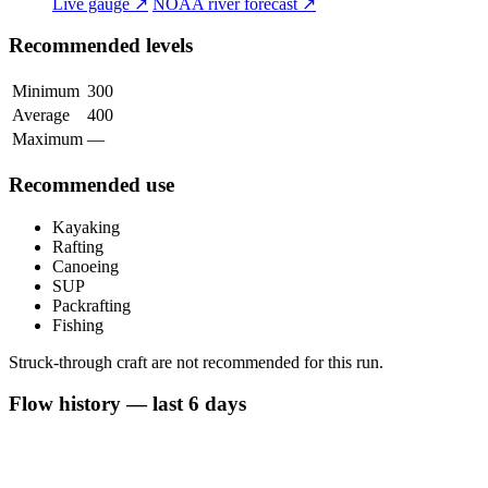
Live gauge ↗
NOAA river forecast ↗
Recommended levels
Minimum
300
Average
400
Maximum
—
Recommended use
Kayaking
Rafting
Canoeing
SUP
Packrafting
Fishing
Struck-through craft are not recommended for this run.
Flow history — last 6 days