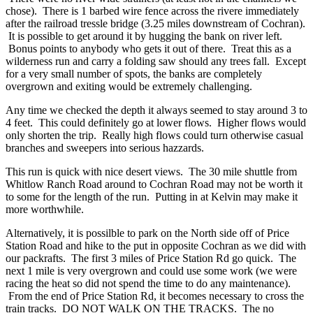
chose). There is 1 barbed wire fence across the rivere immediately
after the railroad tressle bridge (3.25 miles downstream of Cochran).
It is possible to get around it by hugging the bank on river left.
Bonus points to anybody who gets it out of there. Treat this as a
wilderness run and carry a folding saw should any trees fall. Except
for a very small number of spots, the banks are completely
overgrown and exiting would be extremely challenging.
Any time we checked the depth it always seemed to stay around 3 to
4 feet. This could definitely go at lower flows. Higher flows would
only shorten the trip. Really high flows could turn otherwise casual
branches and sweepers into serious hazzards.
This run is quick with nice desert views. The 30 mile shuttle from
Whitlow Ranch Road around to Cochran Road may not be worth it
to some for the length of the run. Putting in at Kelvin may make it
more worthwhile.
Alternatively, it is possilble to park on the North side off of Price
Station Road and hike to the put in opposite Cochran as we did with
our packrafts. The first 3 miles of Price Station Rd go quick. The
next 1 mile is very overgrown and could use some work (we were
racing the heat so did not spend the time to do any maintenance).
From the end of Price Station Rd, it becomes necessary to cross the
train tracks. DO NOT WALK ON THE TRACKS. The no