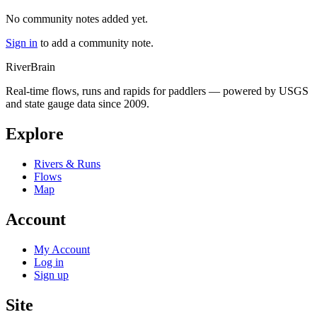
No community notes added yet.
Sign in
to add a community note.
River
Brain
Real-time flows, runs and rapids for paddlers — powered by USGS
and state gauge data since 2009.
Explore
Rivers & Runs
Flows
Map
Account
My Account
Log in
Sign up
Site