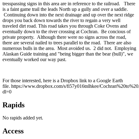
tresspassing signs in this area are in reference to the railroad. There
is a faint game trail the leads North up a gully and over a saddle.
Continuing down into the next drainage and up over the next ridge
drops you back down towards the river to regain a very well
traveled dirt road. This road takes you through Coke Ovens and
eventually down to the river crossing at Cochran. Be concious of
private property. Although there were no signs across the road,
there are several nailed to trees parallel to the road. There are also
numerous bulls in the area. Most avoided us. 2 did not. Employing
Alaskan Guide training and "being bigger than the bear (bull)", we
eventually worked our way past.
For those interested, here is a Dropbox link to a Google Earth
file. https://www.dropbox.com/s/fi57y016tnlhkee/Cochran%20to%
dl=0
Rapids
No rapids added yet.
Access