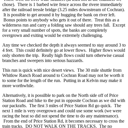
chose). There is 1 barbed wire fence across the rivere immediately
after the railroad tressle bridge (3.25 miles downstream of Cochran).
It is possible to get around it by hugging the bank on river left.
Bonus points to anybody who gets it out of there. Treat this as a
wilderness run and carry a folding saw should any trees fall. Except
for a very small number of spots, the banks are completely
overgrown and exiting would be extremely challenging.
Any time we checked the depth it always seemed to stay around 3 to
4 feet. This could definitely go at lower flows. Higher flows would
only shorten the trip. Really high flows could turn otherwise casual
branches and sweepers into serious hazzards.
This run is quick with nice desert views. The 30 mile shuttle from
Whitlow Ranch Road around to Cochran Road may not be worth it
to some for the length of the run. Putting in at Kelvin may make it
more worthwhile.
Alternatively, it is possilble to park on the North side off of Price
Station Road and hike to the put in opposite Cochran as we did with
our packrafts. The first 3 miles of Price Station Rd go quick. The
next 1 mile is very overgrown and could use some work (we were
racing the heat so did not spend the time to do any maintenance).
From the end of Price Station Rd, it becomes necessary to cross the
train tracks. DO NOT WALK ON THE TRACKS. The no