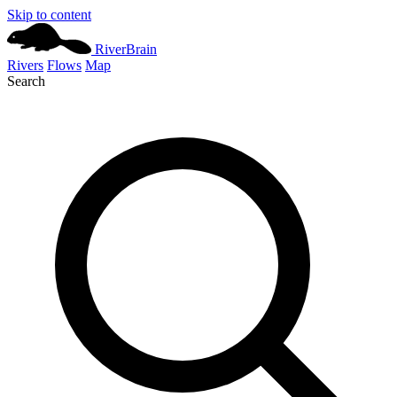
Skip to content
River
Brain
Rivers
Flows
Map
Search