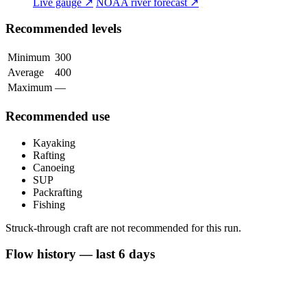
Live gauge ↗
NOAA river forecast ↗
Recommended levels
Minimum
300
Average
400
Maximum
—
Recommended use
Kayaking
Rafting
Canoeing
SUP
Packrafting
Fishing
Struck-through craft are not recommended for this run.
Flow history — last 6 days