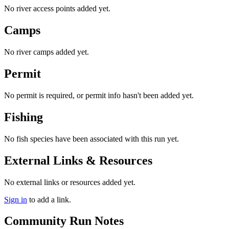
No river access points added yet.
Camps
No river camps added yet.
Permit
No permit is required, or permit info hasn't been added yet.
Fishing
No fish species have been associated with this run yet.
External Links & Resources
No external links or resources added yet.
Sign in
to add a link.
Community Run Notes