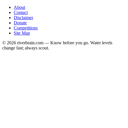
About
Contact
Disclaimer
Donate
Competitions
Site Map
© 2026 riverbrain.com — Know before you go. Water levels
change fast; always scout.