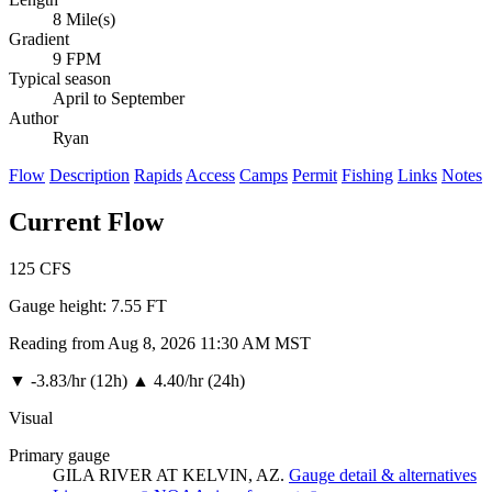
8 Mile(s)
Gradient
9 FPM
Typical season
April to September
Author
Ryan
Flow
Description
Rapids
Access
Camps
Permit
Fishing
Links
Notes
Current Flow
125
CFS
Gauge height:
7.55 FT
Reading from Aug 8, 2026 11:30 AM MST
▼
-3.83/hr (12h)
▲
4.40/hr (24h)
Visual
Primary gauge
GILA RIVER AT KELVIN, AZ.
Gauge detail & alternatives