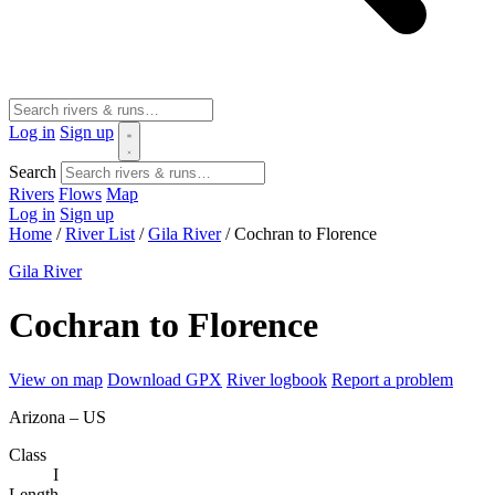
Log in
Sign up
Search
Rivers
Flows
Map
Log in
Sign up
Home
/
River List
/
Gila River
/
Cochran to Florence
Gila River
Cochran to Florence
View on map
Download GPX
River logbook
Report a problem
Arizona – US
Class
I
Length