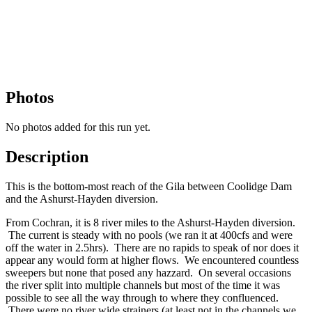
Photos
No photos added for this run yet.
Description
This is the bottom-most reach of the Gila between Coolidge Dam
and the Ashurst-Hayden diversion.
From Cochran, it is 8 river miles to the Ashurst-Hayden diversion.
The current is steady with no pools (we ran it at 400cfs and were
off the water in 2.5hrs). There are no rapids to speak of nor does it
appear any would form at higher flows. We encountered countless
sweepers but none that posed any hazzard. On several occasions
the river split into multiple channels but most of the time it was
possible to see all the way through to where they confluenced.
There were no river wide strainers (at least not in the channels we