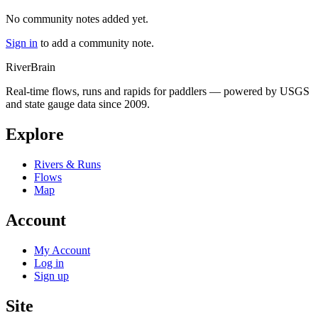
No community notes added yet.
Sign in
to add a community note.
River
Brain
Real-time flows, runs and rapids for paddlers — powered by USGS
and state gauge data since 2009.
Explore
Rivers & Runs
Flows
Map
Account
My Account
Log in
Sign up
Site