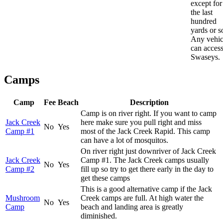
except for
the last
hundred
yards or s
Any vehic
can acces
Swaseys.
Camps
Camp
Fee
Beach
Description
Camp is on river right. If you want to camp
Jack Creek
here make sure you pull right and miss
No
Yes
Camp #1
most of the Jack Creek Rapid. This camp
can have a lot of mosquitos.
On river right just downriver of Jack Creek
Jack Creek
Camp #1. The Jack Creek camps usually
No
Yes
Camp #2
fill up so try to get there early in the day to
get these camps
This is a good alternative camp if the Jack
Mushroom
Creek camps are full. At high water the
No
Yes
Camp
beach and landing area is greatly
diminished.