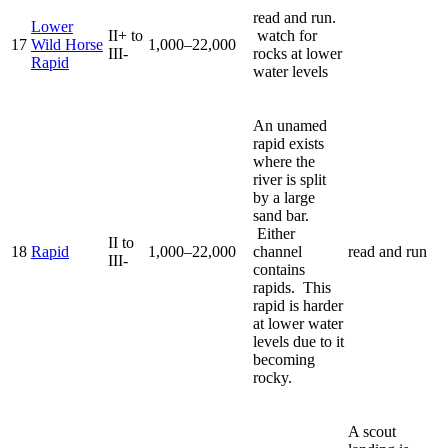
read and run.
Lower
II+ to
watch for
17
Wild Horse
1,000–22,000
III-
rocks at lower
Rapid
water levels
An unamed
rapid exists
where the
river is split
by a large
sand bar.
Either
II to
18
Rapid
1,000–22,000
channel
read and run
III-
contains
rapids. This
rapid is harder
at lower water
levels due to it
becoming
rocky.
A scout