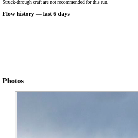
Struck-through craft are not recommended for this run.
Flow history — last 6 days
Photos