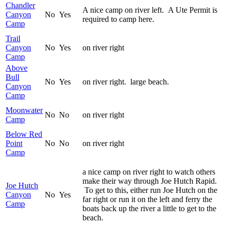
Chandler
A nice camp on river left. A Ute Permit is
Canyon
No
Yes
required to camp here.
Camp
Trail
Canyon
No
Yes
on river right
Camp
Above
Bull
No
Yes
on river right. large beach.
Canyon
Camp
Moonwater
No
No
on river right
Camp
Below Red
Point
No
No
on river right
Camp
a nice camp on river right to watch others
make their way through Joe Hutch Rapid.
Joe Hutch
To get to this, either run Joe Hutch on the
Canyon
No
Yes
far right or run it on the left and ferry the
Camp
boats back up the river a little to get to the
beach.