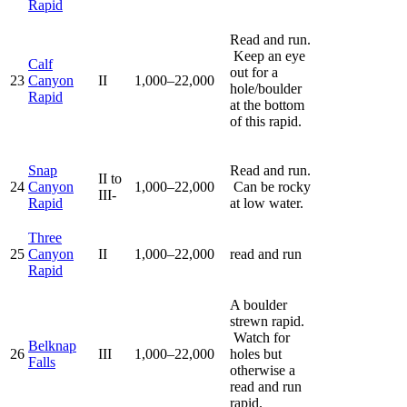
Rapid
Read and run.
Keep an eye
Calf
out for a
23
Canyon
II
1,000–22,000
hole/boulder
Rapid
at the bottom
of this rapid.
Snap
Read and run.
II to
24
Canyon
1,000–22,000
Can be rocky
III-
Rapid
at low water.
Three
25
Canyon
II
1,000–22,000
read and run
Rapid
A boulder
strewn rapid.
Watch for
Belknap
26
III
1,000–22,000
holes but
Falls
otherwise a
read and run
rapid.