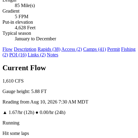
85 Mile(s)
Gradient
5 FPM
Put-in elevation
4,628 Feet
Typical season
January to December
Flow
Description
Rapids (38)
Access (2)
Camps (41)
Permit
Fishing
(2)
POI (16)
Links (2)
Notes
Current Flow
1,610
CFS
Gauge height:
5.88 FT
Reading from Aug 10, 2026 7:30 AM MDT
▲
1.67/hr (12h)
●
0.00/hr (24h)
Running
Hit some laps