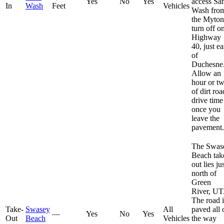
Yes
No
Yes
access Sa
In
Wash
Feet
Vehicles
Wash fro
the Myton
turn off o
Highway
40, just ea
of
Duchesne
Allow an
hour or t
of dirt roa
drive time
once you
leave the
pavement.
The Swas
Beach tak
out lies ju
north of
Green
River, UT
The road i
Take-
Swasey
All
paved all 
—
Yes
No
Yes
Out
Beach
Vehicles
the way