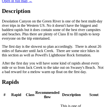
Open in full map →
Description
Desolation Canyon on the Green River is one of the best multi-day
river trips in the Western US. No it doesn't have the biggest and
baddest rapids but it does contain some of the best river campsites
and beaches. Plus there are plenty of Class II to III rapids to keep
everyone on the trip entertained.
The first day is the slowest so plan accordingly. There is about 26
miles of flatwater until Jack Creek. There are some nice hikes in
this section as well as Powell's Lighthouse Rock formation.
After the first day you will have some kind of rapids about every
mile or so from Jack Creek to the take out on Swasey's Beach. Not
a bad reward for a melow warm up float on the first day.
Rapids
Recommended
#
Rapid
Class
Description
Scout
flow
This is one of