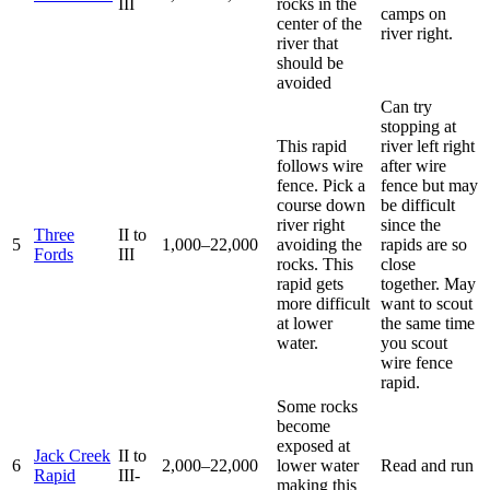
III
rocks in the
camps on
center of the
river right.
river that
should be
avoided
Can try
stopping at
This rapid
river left right
follows wire
after wire
fence. Pick a
fence but may
course down
be difficult
river right
since the
Three
II to
5
1,000–22,000
avoiding the
rapids are so
Fords
III
rocks. This
close
rapid gets
together. May
more difficult
want to scout
at lower
the same time
water.
you scout
wire fence
rapid.
Some rocks
become
exposed at
Jack Creek
II to
6
2,000–22,000
lower water
Read and run
Rapid
III-
making this