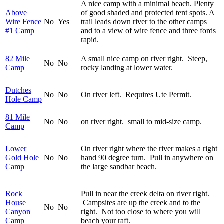
A nice camp with a minimal beach. Plenty
Above
of good shaded and protected tent spots. A
Wire Fence
No
Yes
trail leads down river to the other camps
#1 Camp
and to a view of wire fence and three fords
rapid.
82 Mile
A small nice camp on river right. Steep,
No
No
Camp
rocky landing at lower water.
Dutches
No
No
On river left. Requires Ute Permit.
Hole Camp
81 Mile
No
No
on river right. small to mid-size camp.
Camp
Lower
On river right where the river makes a right
Gold Hole
No
No
hand 90 degree turn. Pull in anywhere on
Camp
the large sandbar beach.
Rock
Pull in near the creek delta on river right.
House
Campsites are up the creek and to the
No
No
Canyon
right. Not too close to where you will
Camp
beach your raft.