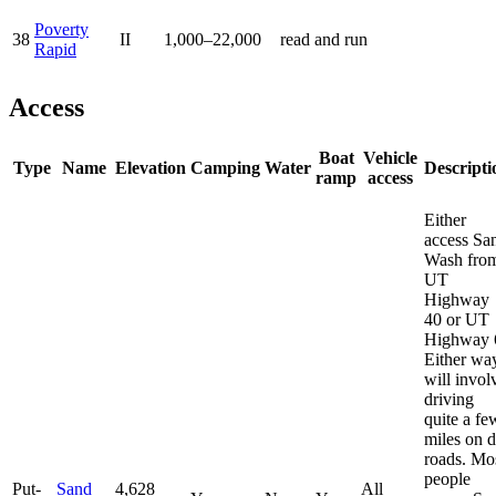
Poverty
38
II
1,000–22,000
read and run
Rapid
Access
Boat
Vehicle
Type
Name
Elevation
Camping
Water
Descripti
ramp
access
Either
access Sa
Wash fro
UT
Highway
40 or UT
Highway 
Either wa
will invol
driving
quite a fe
miles on d
roads. Mo
people
Put-
Sand
4,628
All