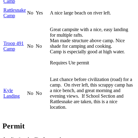
Camp
Rattlesnake
No
Yes
A nice large beach on river left.
Camp
Great campsite with a nice, easy landing
for multiple rafts.
Man made structure above camp. Nice
Troop 491
No
No
shade for camping and cooking.
Camp
Camp is especially good at high water.
Requires Ute permit
Last chance before civilization (road) for a
camp. On river left, this scrappy camp has
Kyle
a nice bench, and great morning and
No
No
Landing
evening views. If School Section and
Rattlesnake are taken, this is a nice
location.
Permit