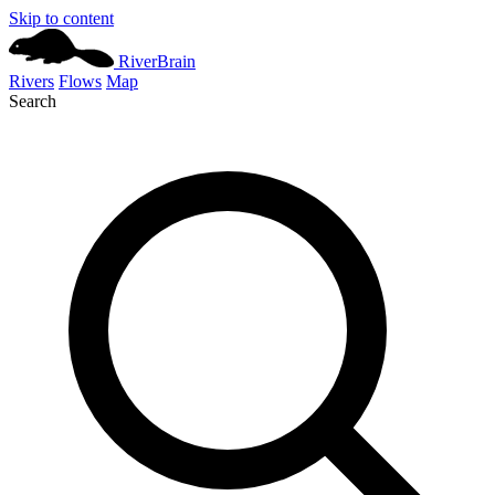
Skip to content
River
Brain
Rivers
Flows
Map
Search