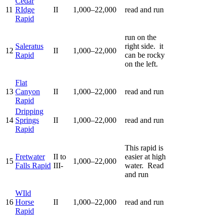
Cedar
11
RIdge
II
1,000–22,000
read and run
Rapid
run on the
Saleratus
right side. it
12
II
1,000–22,000
Rapid
can be rocky
on the left.
Flat
13
Canyon
II
1,000–22,000
read and run
Rapid
Dripping
14
Springs
II
1,000–22,000
read and run
Rapid
This rapid is
Fretwater
II to
easier at high
15
1,000–22,000
Falls Rapid
III-
water. Read
and run
WIld
16
Horse
II
1,000–22,000
read and run
Rapid