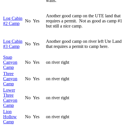
walls.
Another good camp on the UTE land that
Log Cabin
No
Yes
requires a permit. Not as good as camp #1
#2 Camp
but still a nice camp.
Log Cabin
Another good camp on river left Ute Land
No
Yes
#3 Camp
that requires a permit to camp here.
Snap
Canyon
No
Yes
on river right
Camp
Three
Canyon
No
Yes
on river right
Camp
Lower
Three
No
Yes
on river right
Canyon
Camp
Lion
Hollow
No
Yes
on river right
Camp