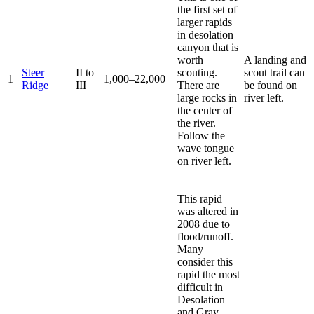
the first set of
larger rapids
in desolation
canyon that is
worth
A landing and
Steer
II to
scouting.
scout trail can
1
1,000–22,000
Ridge
III
There are
be found on
large rocks in
river left.
the center of
the river.
Follow the
wave tongue
on river left.
This rapid
was altered in
2008 due to
flood/runoff.
Many
consider this
rapid the most
difficult in
Desolation
and Gray