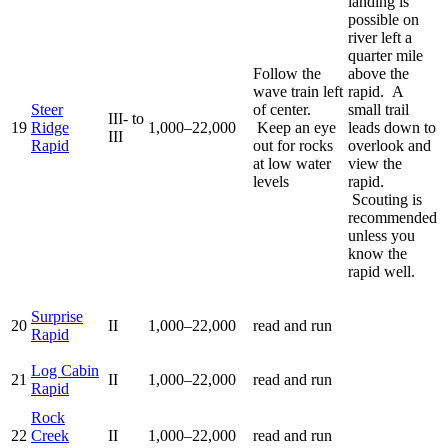
landing is
possible on
river left a
quarter mile
Follow the
above the
wave train left
rapid. A
Steer
of center.
small trail
III- to
19
Ridge
1,000–22,000
Keep an eye
leads down to
III
Rapid
out for rocks
overlook and
at low water
view the
levels
rapid.
Scouting is
recommended
unless you
know the
rapid well.
Surprise
20
II
1,000–22,000
read and run
Rapid
Log Cabin
21
II
1,000–22,000
read and run
Rapid
Rock
22
Creek
II
1,000–22,000
read and run