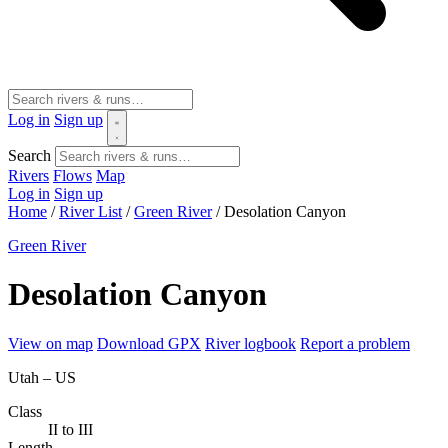
Log in
Sign up
Search
Rivers
Flows
Map
Log in
Sign up
Home
/
River List
/
Green River
/
Desolation Canyon
Green River
Desolation Canyon
View on map
Download GPX
River logbook
Report a problem
Utah – US
Class
II to III
Length