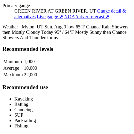
Primary gauge
GREEN RIVER AT GREEN RIVER, UT
Gauge detail &
alternatives
Live gauge ↗
NOAA river forecast ↗
Weather · Myton, UT
Sun, Aug 9
low 65°F
Chance Rain Showers
then Mostly Cloudy
Today
95° / 64°F
Mostly Sunny then Chance
Showers And Thunderstorms
Recommended levels
Minimum
1,000
Average
10,000
Maximum
22,000
Recommended use
Kayaking
Rafting
Canoeing
SUP
Packrafting
Fishing