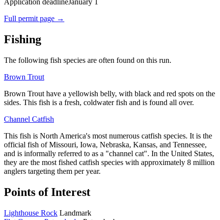
Application deadline
January 1
Full permit page →
Fishing
The following fish species are often found on this run.
Brown Trout
Brown Trout
have a yellowish belly, with black and red spots on the
sides. This fish is a fresh, coldwater fish and is found all over.
Channel Catfish
This fish
is
North America
's most numerous
catfish
species. It is the
official fish of
Missouri
,
Iowa
,
Nebraska
,
Kansas
, and
Tennessee
,
and is informally referred to as a "channel cat". In the
United States
,
they are the most fished catfish species with approximately 8 million
anglers targeting them per year.
Points of Interest
Lighthouse Rock
Landmark