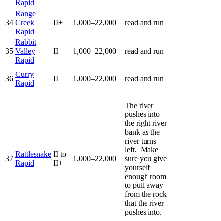
Rapid
Range
34
Creek
II+
1,000–22,000
read and run
Rapid
Rabbit
35
Valley
II
1,000–22,000
read and run
Rapid
Curry
36
II
1,000–22,000
read and run
Rapid
The river
pushes into
the right river
bank as the
river turns
left. Make
Rattlesnake
II to
37
1,000–22,000
sure you give
Rapid
II+
yourself
enough room
to pull away
from the rock
that the river
pushes into.