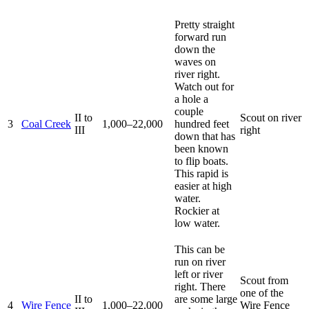
Pretty straight
forward run
down the
waves on
river right.
Watch out for
a hole a
couple
II to
Scout on river
3
Coal Creek
1,000–22,000
hundred feet
III
right
down that has
been known
to flip boats.
This rapid is
easier at high
water.
Rockier at
low water.
This can be
run on river
left or river
Scout from
right. There
one of the
II to
are some large
4
Wire Fence
1,000–22,000
Wire Fence