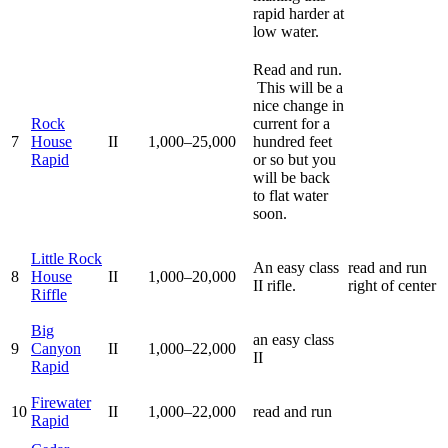
rapid harder at
low water.
Read and run.
This will be a
nice change in
Rock
current for a
7
House
II
1,000–25,000
hundred feet
Rapid
or so but you
will be back
to flat water
soon.
Little Rock
An easy class
read and run
8
House
II
1,000–20,000
II rifle.
right of center
Riffle
Big
an easy class
9
Canyon
II
1,000–22,000
II
Rapid
Firewater
10
II
1,000–22,000
read and run
Rapid