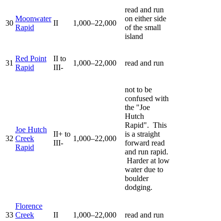
read and run
Moonwater
on either side
30
II
1,000–22,000
Rapid
of the small
island
Red Point
II to
31
1,000–22,000
read and run
Rapid
III-
not to be
confused with
the "Joe
Hutch
Rapid". This
Joe Hutch
II+ to
is a straight
32
Creek
1,000–22,000
III-
forward read
Rapid
and run rapid.
Harder at low
water due to
boulder
dodging.
Florence
33
Creek
II
1,000–22,000
read and run