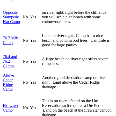
Opposite
on river right, right before the cliff ends
Stampede
No
Yes
you will see a nice beach with some
Flat Camp
cottonwood trees.
Land on river right. Camp has a nice
76.7 Mile
No
Yes
beach and cottonwood trees. Campsite is
Camp
good for large parties.
76.4 and
A large beach on river right offers several
76.2
No
Yes
campsites.
Camps
Above
Another good desolation camp on river
Cedar
No
Yes
right. Land above the Cedar Ridge
RIdge
drainage.
Camp
This is on river left and on the Ute
Firewater
Reservation so it requires a Ute Permit.
No
Yes
Camp
Land on the beach at the firewater canyon
drainage.