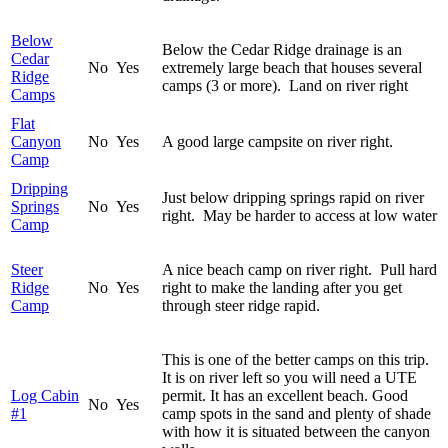
Below
Below the Cedar Ridge drainage is an
Cedar
No
Yes
extremely large beach that houses several
Ridge
camps (3 or more). Land on river right
Camps
Flat
Canyon
No
Yes
A good large campsite on river right.
Camp
Dripping
Just below dripping springs rapid on river
Springs
No
Yes
right. May be harder to access at low water
Camp
Steer
A nice beach camp on river right. Pull hard
Ridge
No
Yes
right to make the landing after you get
Camp
through steer ridge rapid.
This is one of the better camps on this trip.
It is on river left so you will need a UTE
Log Cabin
permit. It has an excellent beach. Good
No
Yes
#1
camp spots in the sand and plenty of shade
with how it is situated between the canyon