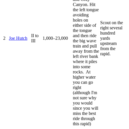
Canyon. Hit
the left tongue
avoiding
holes on
Scout on the
either side of
right several
the tongue
hundred
II to
and then ride
2
Joe Hutch
1,000–23,000
yards
III
the big wave
upstream
train and pull
from the
away from the
rapid.
left river bank
where it piles
into some
rocks. At
higher water
you can go
right
(although I'm
not sure why
you would
since you will
miss the best
ride through
this rapid)