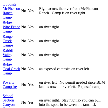
Opposite
McPherson
Right across the river from McPherson
No
Yes
Ranch
Ranch. Camp is on river right.
Camp
Below
Wire Fence
No
Yes
on river right
Camp
Range
Creek
No
Yes
on river right.
Camps
Rabbit
Valley
No
Yes
on river right
Camp
Below
Coal Creek
No
Yes
an exposed campsite on river left.
Camp
Poverty
on river left. No permit needed since BLM
No
Yes
Campsite
land is now on river left. Exposed camp.
School
Section
on river right. Stay right so you can pull
No
Yes
Canyon
into the spots in between the tamarisk