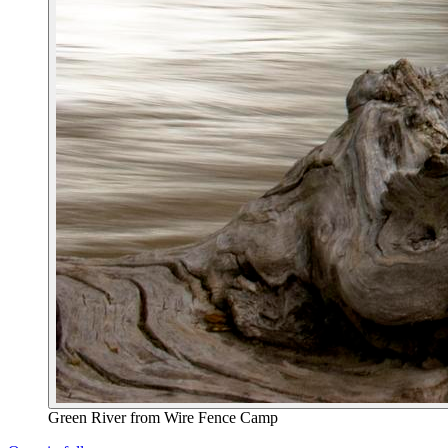
Green River from Wire Fence Camp