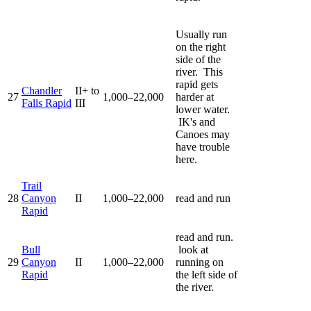
Usually run
on the right
side of the
river. This
rapid gets
Chandler
II+ to
27
1,000–22,000
harder at
Falls Rapid
III
lower water.
IK's and
Canoes may
have trouble
here.
Trail
28
Canyon
II
1,000–22,000
read and run
Rapid
read and run.
Bull
look at
29
Canyon
II
1,000–22,000
running on
Rapid
the left side of
the river.