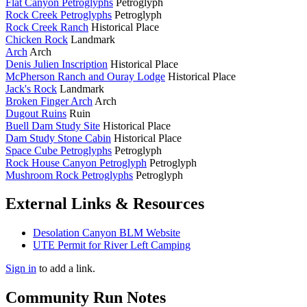
Flat Canyon Petroglyphs
Petroglyph
Rock Creek Petroglyphs
Petroglyph
Rock Creek Ranch
Historical Place
Chicken Rock
Landmark
Arch
Arch
Denis Julien Inscription
Historical Place
McPherson Ranch and Ouray Lodge
Historical Place
Jack's Rock
Landmark
Broken Finger Arch
Arch
Dugout Ruins
Ruin
Buell Dam Study Site
Historical Place
Dam Study Stone Cabin
Historical Place
Space Cube Petroglyphs
Petroglyph
Rock House Canyon Petroglyph
Petroglyph
Mushroom Rock Petroglyphs
Petroglyph
External Links & Resources
Desolation Canyon BLM Website
UTE Permit for River Left Camping
Sign in
to add a link.
Community Run Notes