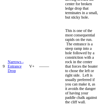
center for broken
ledge drop that
terminates in a small,
but sticky hole.
This is one of the
most consequential
rapids on the run.
The entrance is a
steep ramp into a
hole followed by a
constriction with a
Narrows -
rock in the center
9
Entrance
V+
—–—
that forces the boater
Drop
to chose the left or
right side. Left is
usually preferred if
you can make it, as
it avoids the danger
of having your
paddle chalk against
the cliff wall.