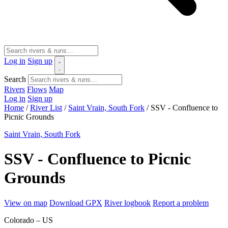
Log in
Sign up
Search
Rivers
Flows
Map
Log in
Sign up
Home
/
River List
/
Saint Vrain, South Fork
/
SSV - Confluence to
Picnic Grounds
Saint Vrain, South Fork
SSV - Confluence to Picnic
Grounds
View on map
Download GPX
River logbook
Report a problem
Colorado – US