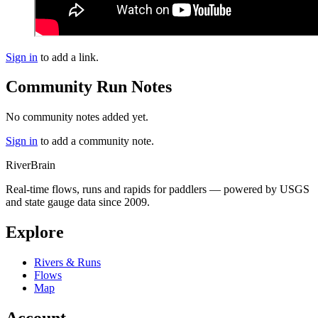
Sign in
to add a link.
Community Run Notes
No community notes added yet.
Sign in
to add a community note.
River
Brain
Real-time flows, runs and rapids for paddlers — powered by USGS
and state gauge data since 2009.
Explore
Rivers & Runs
Flows
Map