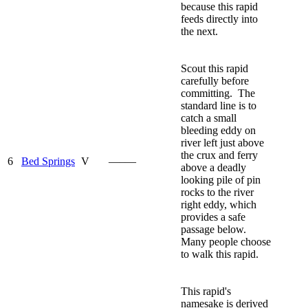
because this rapid
feeds directly into
the next.
Scout this rapid
carefully before
committing. The
standard line is to
catch a small
bleeding eddy on
river left just above
the crux and ferry
6
Bed Springs
V
—–—
above a deadly
looking pile of pin
rocks to the river
right eddy, which
provides a safe
passage below.
Many people choose
to walk this rapid.
This rapid's
namesake is derived