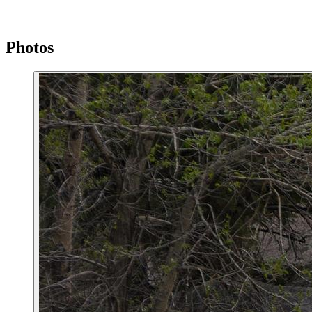
Photos