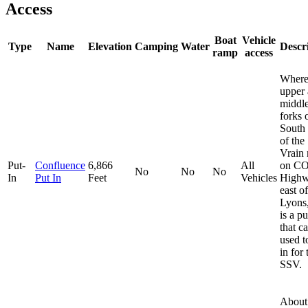
Access
Boat
Vehicle
Type
Name
Elevation
Camping
Water
Descr
ramp
access
Where
upper
middl
forks 
South 
of the
Vrain
Put-
Confluence
6,866
All
on C
No
No
No
In
Put In
Feet
Vehicles
Highw
east of
Lyons
is a pu
that c
used t
in for 
SSV.
About