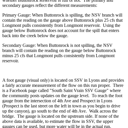
whether Buttonrock Reservoir is full or not. The primary and
secondary gauges reflect the different measurements:
Primary Gauge: When Buttonrock is spilling, the NSV branch will
contain the reading on the gauge above Buttonrock plus 25 cfs that
Longmont pulls consistently from Longmont reservoir. Using the
gauge below Buttonrock does not account for the spill that enters
back into the creek below the gauge.
Secondary Gauge: When Buttonrock is not spilling, the NSV
branch will contain the reading on the gauge below Buttonrock
minus 25 cfs that Longmont pulls consistently from Longmont
reservoir.
A foot gauge (visual only) is located on SSV in Lyons and provides
a fairly accurate measurement of the flow on this run proper. There
is a Facebook page called "South Saint Vrain SSV Gauge" where
the community posts updates on the gauge level. To reach the foot
gauge from the intersection of 4th Ave and Prospect in Lyons
(Prospect is the last street on the left in town as you begin to drive
up the canyon), go south to the end of 4th Ave. Walk across the
bridge. The gauge is located on the upstream side. If none of the
above data is available, to estimate the flow in SSV, the upper
gauges can be used, but more water will be in the actual run.