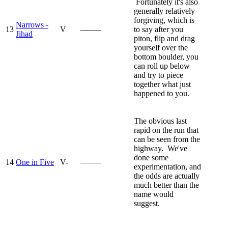
Fortunately it's also
generally relatively
forgiving, which is
Narrows -
13
V
—–—
to say after you
Jihad
piton, flip and drag
yourself over the
bottom boulder, you
can roll up below
and try to piece
together what just
happened to you.
The obvious last
rapid on the run that
can be seen from the
highway. We've
done some
14
One in Five
V-
—–—
experimentation, and
the odds are actually
much better than the
name would
suggest.