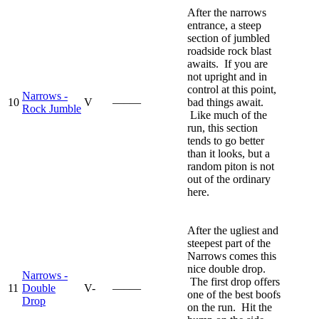
After the narrows
entrance, a steep
section of jumbled
roadside rock blast
awaits. If you are
not upright and in
control at this point,
Narrows -
10
V
—–—
bad things await.
Rock Jumble
Like much of the
run, this section
tends to go better
than it looks, but a
random piton is not
out of the ordinary
here.
After the ugliest and
steepest part of the
Narrows comes this
nice double drop.
Narrows -
The first drop offers
11
Double
V-
—–—
one of the best boofs
Drop
on the run. Hit the