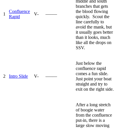
middle and south
branches that gets
Confluence
the blood flowing
1
V-
—–—
Rapid
quickly. Scout the
line carefully to
avoid the mank, but
it usually goes better
than it looks, much
like all the drops on
SSV.
Just below the
confluence rapid
comes a fun slide.
2
Intro Slide
V-
—–—
Just point your boat
straight and try to
exit on the right side.
After a long stretch
of boogie water
from the confluence
put-in, there is a
large slow moving