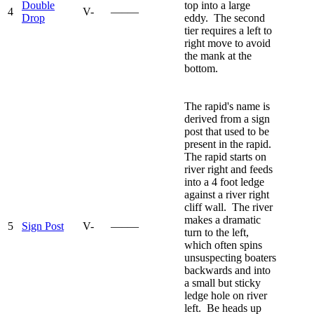
Double
top into a large
4
V-
—–—
Drop
eddy. The second
tier requires a left to
right move to avoid
the mank at the
bottom.
The rapid's name is
derived from a sign
post that used to be
present in the rapid.
The rapid starts on
river right and feeds
into a 4 foot ledge
against a river right
cliff wall. The river
makes a dramatic
5
Sign Post
V-
—–—
turn to the left,
which often spins
unsuspecting boaters
backwards and into
a small but sticky
ledge hole on river
left. Be heads up