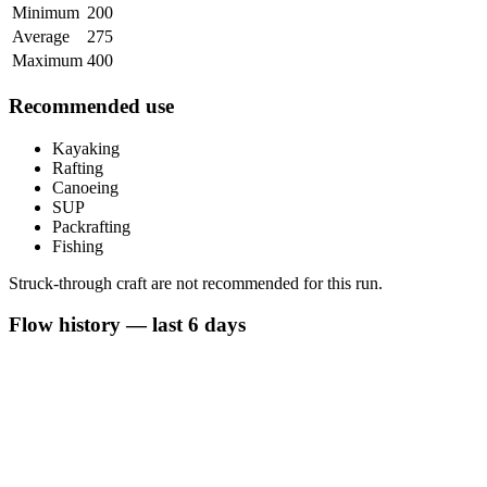
Minimum
200
Average
275
Maximum
400
Recommended use
Kayaking
Rafting
Canoeing
SUP
Packrafting
Fishing
Struck-through craft are not recommended for this run.
Flow history — last 6 days