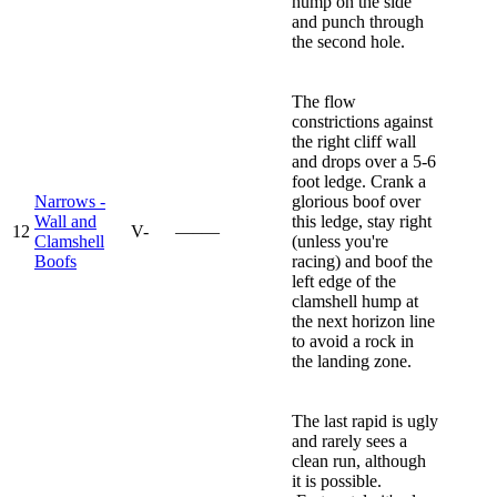
hump on the side
and punch through
the second hole.
The flow
constrictions against
the right cliff wall
and drops over a 5-6
foot ledge. Crank a
Narrows -
glorious boof over
Wall and
this ledge, stay right
12
V-
—–—
Clamshell
(unless you're
Boofs
racing) and boof the
left edge of the
clamshell hump at
the next horizon line
to avoid a rock in
the landing zone.
The last rapid is ugly
and rarely sees a
clean run, although
it is possible.