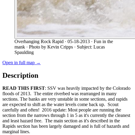
Overhanging Rock Rapid
· 05-18-2013
· Fun in the
mank
· Photo by Kevin Cripps
· Subject: Lucas
Spaulding
Open in full map →
Description
READ THIS FIRST
: SSV was heavily impacted by the Colorado
floods of 2013. The entire riverbed was rearranged in many
sections. The banks are very unstable in some sections, and rapids
are expected to shift as the water levels come back up. Scout
carefully and often! 2016 update: Most people are running the
section from the narrows through 1 in 5 as it's currently the cleanest
and least hazard free. The main section as it's described in the
Rapids section has been largely damaged and is full of hazards and
marginal lines.