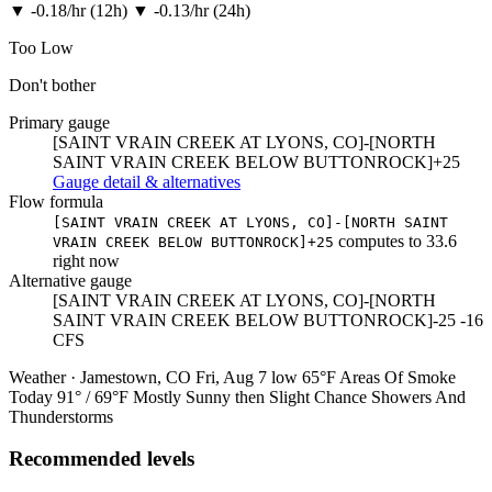
▼
-0.18/hr (12h)
▼
-0.13/hr (24h)
Too Low
Don't bother
Primary gauge
[SAINT VRAIN CREEK AT LYONS, CO]-[NORTH
SAINT VRAIN CREEK BELOW BUTTONROCK]+25
Gauge detail & alternatives
Flow formula
[SAINT VRAIN CREEK AT LYONS, CO]-[NORTH SAINT
computes to
33.6
VRAIN CREEK BELOW BUTTONROCK]+25
right now
Alternative gauge
[SAINT VRAIN CREEK AT LYONS, CO]-[NORTH
SAINT VRAIN CREEK BELOW BUTTONROCK]-25
-16
CFS
Weather · Jamestown, CO
Fri, Aug 7
low 65°F
Areas Of Smoke
Today
91° / 69°F
Mostly Sunny then Slight Chance Showers And
Thunderstorms
Recommended levels