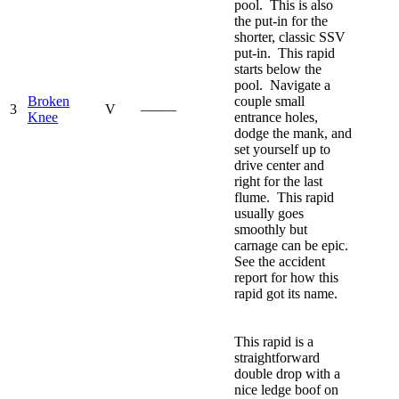
pool. This is also
the put-in for the
shorter, classic SSV
put-in. This rapid
starts below the
pool. Navigate a
Broken
couple small
3
V
—–—
Knee
entrance holes,
dodge the mank, and
set yourself up to
drive center and
right for the last
flume. This rapid
usually goes
smoothly but
carnage can be epic.
See the accident
report for how this
rapid got its name.
This rapid is a
straightforward
double drop with a
nice ledge boof on