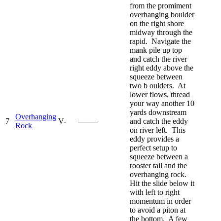
from the promiment
overhanging boulder
on the right shore
midway through the
rapid. Navigate the
mank pile up top
and catch the river
right eddy above the
squeeze between
two b oulders. At
lower flows, thread
your way another 10
yards downstream
Overhanging
7
V-
—–—
and catch the eddy
Rock
on river left. This
eddy provides a
perfect setup to
squeeze between a
rooster tail and the
overhanging rock.
Hit the slide below it
with left to right
momentum in order
to avoid a piton at
the bottom. A few