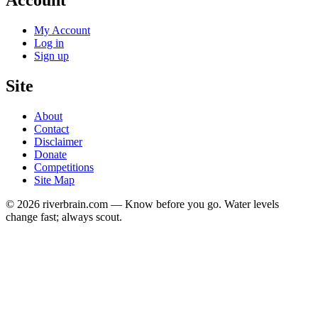
Account
My Account
Log in
Sign up
Site
About
Contact
Disclaimer
Donate
Competitions
Site Map
© 2026 riverbrain.com — Know before you go. Water levels
change fast; always scout.