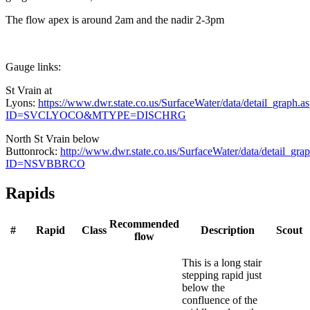
The flow apex is around 2am and the nadir 2-3pm
Gauge links:
St Vrain at
Lyons:
https://www.dwr.state.co.us/SurfaceWater/data/detail_graph.a
ID=SVCLYOCO&MTYPE=DISCHRG
North St Vrain below
Buttonrock:
http://www.dwr.state.co.us/SurfaceWater/data/detail_gra
ID=NSVBBRCO
Rapids
Recommended
#
Rapid
Class
Description
Scout
flow
This is a long stair
stepping rapid just
below the
confluence of the