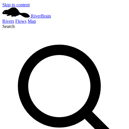
Skip to content
River
Brain
Rivers
Flows
Map
Search