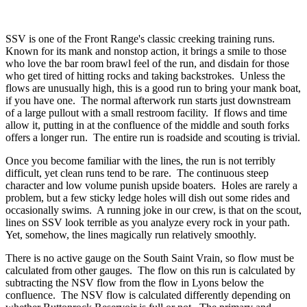
SSV is one of the Front Range's classic creeking training runs.
Known for its mank and nonstop action, it brings a smile to those
who love the bar room brawl feel of the run, and disdain for those
who get tired of hitting rocks and taking backstrokes. Unless the
flows are unusually high, this is a good run to bring your mank boat,
if you have one. The normal afterwork run starts just downstream
of a large pullout with a small restroom facility. If flows and time
allow it, putting in at the confluence of the middle and south forks
offers a longer run. The entire run is roadside and scouting is trivial.
Once you become familiar with the lines, the run is not terribly
difficult, yet clean runs tend to be rare. The continuous steep
character and low volume punish upside boaters. Holes are rarely a
problem, but a few sticky ledge holes will dish out some rides and
occasionally swims. A running joke in our crew, is that on the scout,
lines on SSV look terrible as you analyze every rock in your path.
Yet, somehow, the lines magically run relatively smoothly.
There is no active gauge on the South Saint Vrain, so flow must be
calculated from other gauges. The flow on this run is calculated by
subtracting the NSV flow from the flow in Lyons below the
confluence. The NSV flow is calculated differently depending on