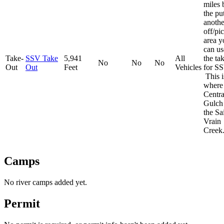
miles
the put
anothe
off/pi
area y
can us
Take-
SSV Take
5,941
All
the ta
No
No
No
Out
Out
Feet
Vehicles
for SS
This i
where
Centra
Gulch 
the Sa
Vrain
Creek
Camps
No river camps added yet.
Permit