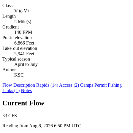
Class
V to V+
Length
5 Mile(s)
Gradient
140 FPM
Put-in elevation
6,866 Feet
Take-out elevation
5,941 Feet
Typical season
April to July
Author
KSC
Flow
Description
Rapids (14)
Access (2)
Camps
Permit
Fishing
Links (1)
Notes
Current Flow
33
CFS
Reading from Aug 8, 2026 6:50 PM UTC