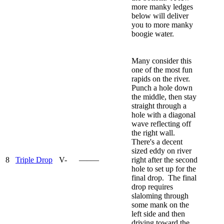
more manky ledges
below will deliver
you to more manky
boogie water.
Many consider this
one of the most fun
rapids on the river.
Punch a hole down
the middle, then stay
straight through a
hole with a diagonal
wave reflecting off
the right wall.
There's a decent
sized eddy on river
8
Triple Drop
V-
—–—
right after the second
hole to set up for the
final drop. The final
drop requires
slaloming through
some mank on the
left side and then
driving toward the