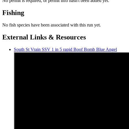
No permit is required, or permit info hasn't been added yet.
Fishing
No fish species have been associated with this run yet.
External Links & Resources
South St Vrain SSV 1 in 5 rapid Boof Bomb Blue Angel