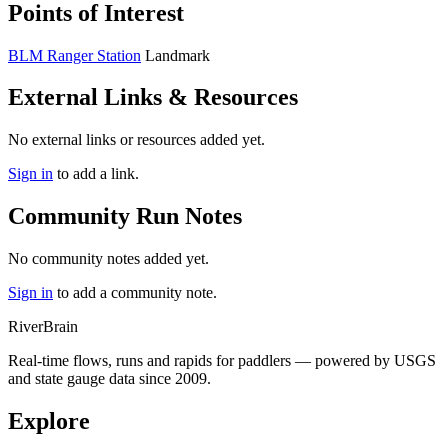
Points of Interest
BLM Ranger Station
Landmark
External Links & Resources
No external links or resources added yet.
Sign in
to add a link.
Community Run Notes
No community notes added yet.
Sign in
to add a community note.
River
Brain
Real-time flows, runs and rapids for paddlers — powered by USGS
and state gauge data since 2009.
Explore