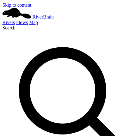
Skip to content
River
Brain
Rivers
Flows
Map
Search