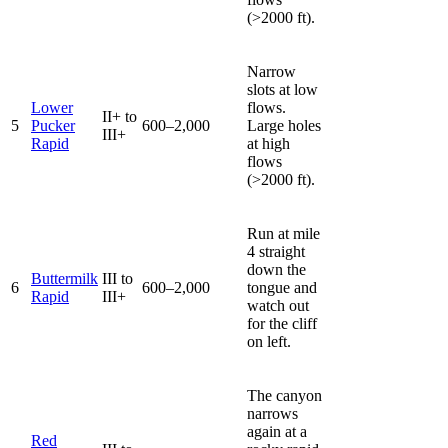
(>2000 ft).
Narrow
slots at low
Lower
flows.
II+ to
5
Pucker
600–2,000
Large holes
III+
Rapid
at high
flows
(>2000 ft).
Run at mile
4 straight
down the
Buttermilk
III to
6
600–2,000
tongue and
Rapid
III+
watch out
for the cliff
on left.
The canyon
narrows
again at a
Red