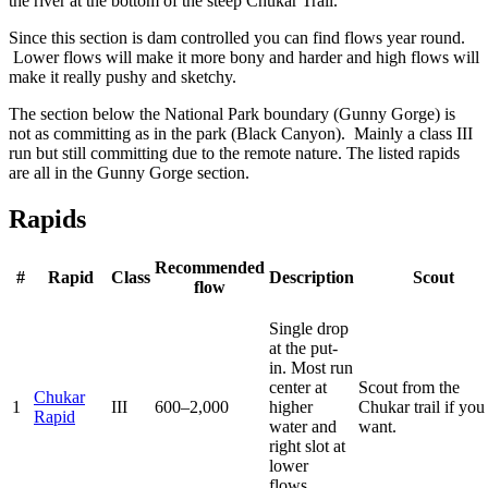
the river at the bottom of the steep Chukar Trail.
Since this section is dam controlled you can find flows year round.
Lower flows will make it more bony and harder and high flows will
make it really pushy and sketchy.
The section below the National Park boundary (Gunny Gorge) is
not as committing as in the park (Black Canyon). Mainly a class III
run but still committing due to the remote nature. The listed rapids
are all in the Gunny Gorge section.
Rapids
Recommended
#
Rapid
Class
Description
Scout
flow
Single drop
at the put-
in. Most run
center at
Scout from the
Chukar
1
III
600–2,000
higher
Chukar trail if you
Rapid
water and
want.
right slot at
lower
flows.