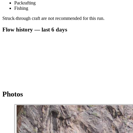
Packrafting
Fishing
Struck-through craft are not recommended for this run.
Flow history — last 6 days
Photos