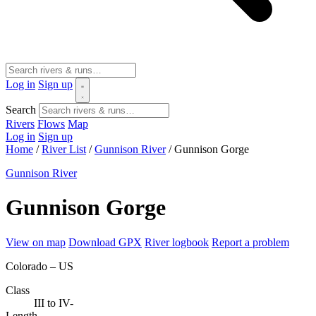
Log in
Sign up
Search
Rivers
Flows
Map
Log in
Sign up
Home
/
River List
/
Gunnison River
/
Gunnison Gorge
Gunnison River
Gunnison Gorge
View on map
Download GPX
River logbook
Report a problem
Colorado – US
Class
III to IV-
Length