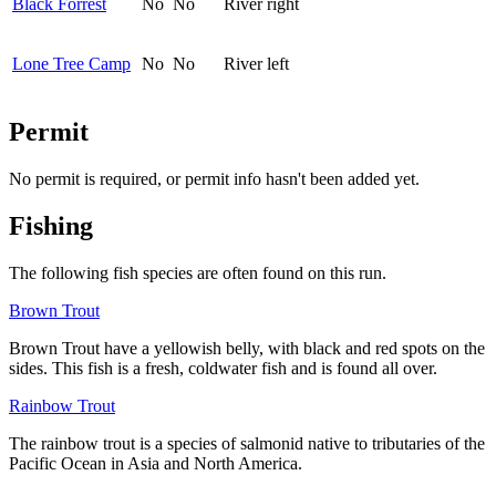
Black Forrest
No
No
River right
Lone Tree Camp
No
No
River left
Permit
No permit is required, or permit info hasn't been added yet.
Fishing
The following fish species are often found on this run.
Brown Trout
Brown Trout
have a yellowish belly, with black and red spots on the
sides. This fish is a fresh, coldwater fish and is found all over.
Rainbow Trout
The rainbow trout is a species of salmonid native to tributaries of the
Pacific Ocean in Asia and North America.