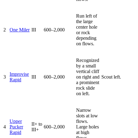
Run left of
the large
center hole
2
One Miler
III
600–2,000
or rock
depending
on flows.
Recognized
by a small
vertical cliff
Improvise
3
III
600–2,000
on right and
Scout left.
Rapid
a prominent
rock slide
on left.
Narrow
slots at low
Upper
flows.
II+ to
4
Pucker
600–2,000
Large holes
III+
Rapid
at high
flows