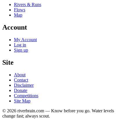
Rivers & Runs
Flows
Map
Account
My Account
Log in
Sign up
Site
About
Contact
Disclaimer
Donate
Competitions
Site Map
© 2026 riverbrain.com — Know before you go. Water levels
change fast; always scout.