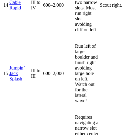
Cable
III to
two narrow
14
600–2,000
Scout right.
Rapid
IV
slots. Most
run right
slot
avoiding
cliff on left.
Run left of
large
boulder and
finish right
Jumpin’
avoiding
III to
15
Jack
600–2,000
large hole
III+
Splash
on left.
Watch out
for the
lateral
wave!
Requires
navigating a
narrow slot
either center