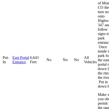
of Mon
CO th
turn no
onto
Highw
347 an
follow 
signs t
park
entranc
Once
inside 
park f
Put-
East Portal
6,643
All
No
No
No
the eas
In
Entrance
Feet
Vehicles
portal 
down 
the rim
the rive
Put in
down h
Make s
you obt
permit
the ran