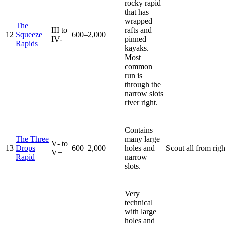
rocky rapid
that has
wrapped
The
III to
rafts and
12
Squeeze
600–2,000
IV-
pinned
Rapids
kayaks.
Most
common
run is
through the
narrow slots
river right.
Contains
The Three
many large
V- to
13
Drops
600–2,000
holes and
Scout all from righ
V+
Rapid
narrow
slots.
Very
technical
with large
holes and