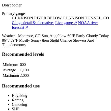
Don't bother
Primary gauge
GUNNISON RIVER BELOW GUNNISON TUNNEL, CO
Gauge detail & alternatives
Live gauge ↗
NOAA river
forecast ↗
Weather · Montrose, CO
Sun, Aug 9
low 60°F
Partly Cloudy
Today
86° / 59°F
Mostly Sunny then Slight Chance Showers And
Thunderstorms
Recommended levels
Minimum
600
Average
1,100
Maximum
2,000
Recommended use
Kayaking
Rafting
Canoeing
SUP