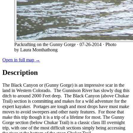
Packrafting on the Gunny Gorge
· 07-26-2014
· Photo
by Laura Monthathong
Open in full map →
Description
The Black Canyon or (Gunny Gorge) is an impressive scar in the
land in Western Colorado. The Gunnison River has slowly dug this
ditch to around 2000 Feet deep. The Black Canyon (above Chukar
Trail) section is committing and makes for a wild adventure for the
expert kayaker. Portages are tough and most drops have must make
moves to avoid sweepers and other nasty features. For those that
make this trip though it is a trip of a lifetime for most. The Gunny
Gorge section (below Chukar Trail) is a classic class III overnight
trip, with one of the most difficult sections simply being accessing