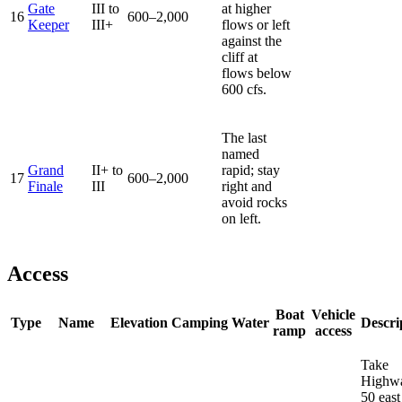
Gate
III to
at higher
16
600–2,000
Keeper
III+
flows or left
against the
cliff at
flows below
600 cfs.
The last
named
Grand
II+ to
rapid; stay
17
600–2,000
Finale
III
right and
avoid rocks
on left.
Access
Boat
Vehicle
Type
Name
Elevation
Camping
Water
Descri
ramp
access
Take
Highw
50 east