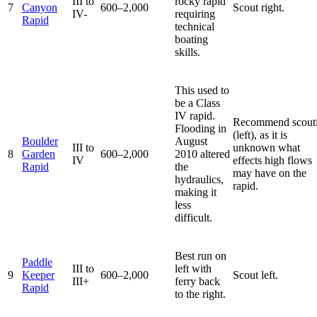
III to
rocky rapid
7
Canyon
600–2,000
Scout right.
IV-
requiring
Rapid
technical
boating
skills.
This used to
be a Class
IV rapid.
Recommend scout
Flooding in
(left), as it is
Boulder
August
III to
unknown what
8
Garden
600–2,000
2010 altered
IV
effects high flows
Rapid
the
may have on the
hydraulics,
rapid.
making it
less
difficult.
Best run on
Paddle
III to
left with
9
Keeper
600–2,000
Scout left.
III+
ferry back
Rapid
to the right.