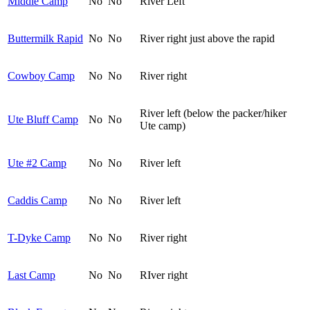
Middle Camp
No
No
River Left
Buttermilk Rapid
No
No
River right just above the rapid
Cowboy Camp
No
No
River right
River left (below the packer/hiker
Ute Bluff Camp
No
No
Ute camp)
Ute #2 Camp
No
No
River left
Caddis Camp
No
No
River left
T-Dyke Camp
No
No
River right
Last Camp
No
No
RIver right