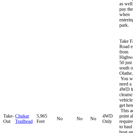
as well
pay the
when
enterin
park.
Take F
Road e
from
Highw
50 just
south o
Olathe.
You wi
need a
4WD h
clearnc
vehicle
get her
This a
Take-
Chukar
5,965
4WD
point a
No
No
No
Out
Trailhead
Feet
Only
require
to haul
boat a