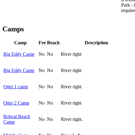
Park - 
requir
Camps
Camp
Fee
Beach
Description
Big Eddy Camp
No
No
River right
Big Eddy Camp
No
No
River right
Otter 1 camp
No
No
River right
Otter 2 Camp
No
No
River right
Bobcat Beach
No
No
River right.
Camp