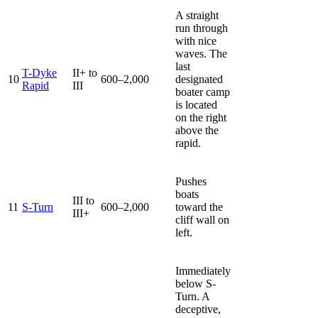
A straight
run through
with nice
waves. The
last
T-Dyke
II+ to
10
600–2,000
designated
Rapid
III
boater camp
is located
on the right
above the
rapid.
Pushes
boats
III to
11
S-Turn
600–2,000
toward the
III+
cliff wall on
left.
Immediately
below S-
Turn. A
deceptive,