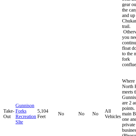
gear ou
the ca
and up
Chuka
trail.
Otherw
you ne
continu
float 
to the 
fork
conflu
Where 
North 
meets t
Gunni
are 2 a
Gunnison
points
Take-
Forks
5,104
All
No
No
No
main 
Out
Recreation
Feet
Vehicles
one an
SIte
private
busine
(Pleasu