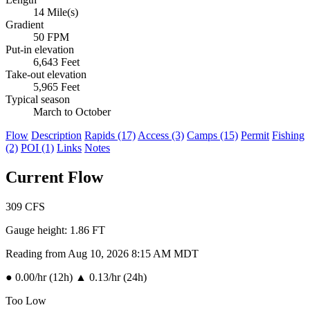
14 Mile(s)
Gradient
50 FPM
Put-in elevation
6,643 Feet
Take-out elevation
5,965 Feet
Typical season
March to October
Flow
Description
Rapids (17)
Access (3)
Camps (15)
Permit
Fishing
(2)
POI (1)
Links
Notes
Current Flow
309
CFS
Gauge height:
1.86 FT
Reading from Aug 10, 2026 8:15 AM MDT
●
0.00/hr (12h)
▲
0.13/hr (24h)
Too Low