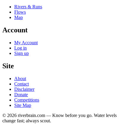
Rivers & Runs
Flows
Map
Account
My Account
Log in
Sign up
Site
About
Contact
Disclaimer
Donate
Competitions
Site Map
© 2026 riverbrain.com — Know before you go. Water levels
change fast; always scout.