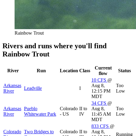
Rainbow Trout
Rivers and runs where you'll find
Rainbow Trout
Current
River
Run
Location
Class
Status
flow
10
CFS
@
Arkansas
Aug 8,
Too
Leadville
I
River
12:15 PM
Low
MDT
34
CFS
@
Arkansas
Pueblo
Colorado
II to
Aug 8,
Too
River
Whitewater Park
- US
IV
11:45 AM
Low
MDT
833
CFS
@
Colorado
Two Bridges to
Colorado
II to
Aug 8,
Running