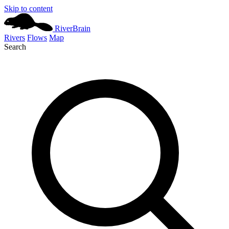
Skip to content
River
Brain
Rivers
Flows
Map
Search