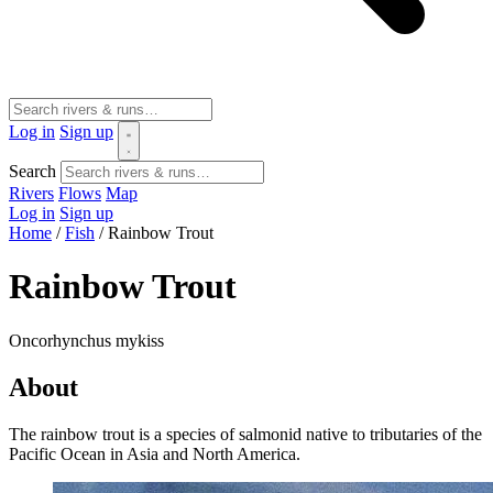
Log in
Sign up
Search
Rivers
Flows
Map
Log in
Sign up
Home
/
Fish
/
Rainbow Trout
Rainbow Trout
Oncorhynchus mykiss
About
The rainbow trout is a species of salmonid native to tributaries of the
Pacific Ocean in Asia and North America.