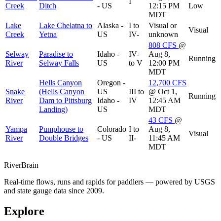
I
Creek
Ditch
- US
12:15 PM
Low
MDT
Lake
Lake Chelatna to
Alaska -
I to
Visual or
Visual
Creek
Yetna
US
IV-
unknown
808
CFS
@
Selway
Paradise to
Idaho -
IV-
Aug 8,
Running
River
Selway Falls
US
to V
12:00 PM
MDT
Hells Canyon
Oregon -
12,700
CFS
Snake
(Hells Canyon
US
III to
@ Oct 1,
Running
River
Dam to Pittsburg
Idaho -
IV
12:45 AM
Landing)
US
MDT
43
CFS
@
Yampa
Pumphouse to
Colorado
I to
Aug 8,
Visual
River
Double Bridges
- US
II-
11:45 AM
MDT
River
Brain
Real-time flows, runs and rapids for paddlers — powered by USGS
and state gauge data since 2009.
Explore