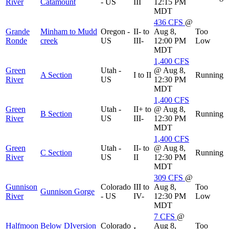
River
Catamount
- US
III
12:15 PM
MDT
436
CFS
@
Grande
Minham to Mudd
Oregon -
II- to
Aug 8,
Too
Ronde
creek
US
III-
12:00 PM
Low
MDT
1,400
CFS
Green
Utah -
@ Aug 8,
A Section
I to II
Running
River
US
12:30 PM
MDT
1,400
CFS
Green
Utah -
II+ to
@ Aug 8,
B Section
Running
River
US
III-
12:30 PM
MDT
1,400
CFS
Green
Utah -
II- to
@ Aug 8,
C Section
Running
River
US
II
12:30 PM
MDT
309
CFS
@
Gunnison
Colorado
III to
Aug 8,
Too
Gunnison Gorge
River
- US
IV-
12:30 PM
Low
MDT
7
CFS
@
Halfmoon
Below DIversion
Colorado
Aug 8,
Too