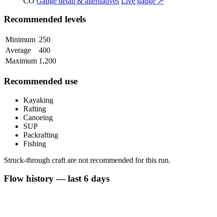
CO
Gauge detail & alternatives
Live gauge ↗
Recommended levels
Minimum
250
Average
400
Maximum
1,200
Recommended use
Kayaking
Rafting
Canoeing
SUP
Packrafting
Fishing
Struck-through craft are not recommended for this run.
Flow history — last 6 days