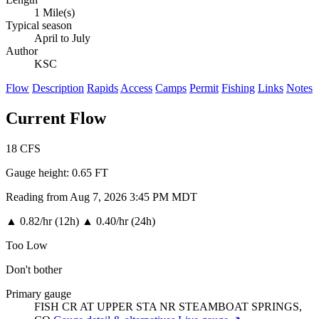
1 Mile(s)
Typical season
April to July
Author
KSC
Flow
Description
Rapids
Access
Camps
Permit
Fishing
Links
Notes
Current Flow
18
CFS
Gauge height:
0.65 FT
Reading from Aug 7, 2026 3:45 PM MDT
▲
0.82/hr (12h)
▲
0.40/hr (24h)
Too Low
Don't bother
Primary gauge
FISH CR AT UPPER STA NR STEAMBOAT SPRINGS,