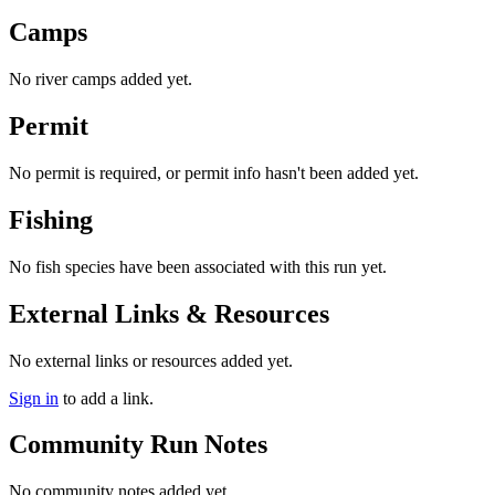
Camps
No river camps added yet.
Permit
No permit is required, or permit info hasn't been added yet.
Fishing
No fish species have been associated with this run yet.
External Links & Resources
No external links or resources added yet.
Sign in
to add a link.
Community Run Notes
No community notes added yet.