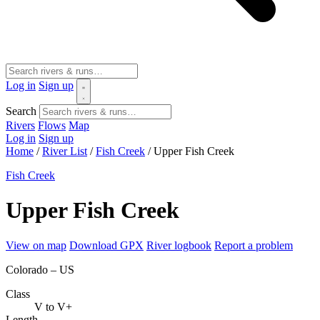
Log in
Sign up
Search
Rivers
Flows
Map
Log in
Sign up
Home
/
River List
/
Fish Creek
/
Upper Fish Creek
Fish Creek
Upper Fish Creek
View on map
Download GPX
River logbook
Report a problem
Colorado – US
Class
V to V+
Length