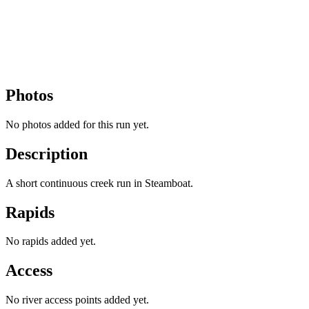
Photos
No photos added for this run yet.
Description
A short continuous creek run in Steamboat.
Rapids
No rapids added yet.
Access
No river access points added yet.