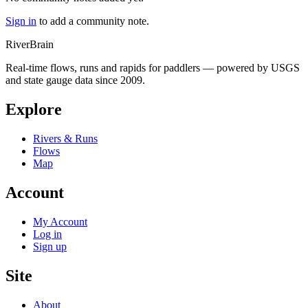
Sign in
to add a community note.
River
Brain
Real-time flows, runs and rapids for paddlers — powered by USGS
and state gauge data since 2009.
Explore
Rivers & Runs
Flows
Map
Account
My Account
Log in
Sign up
Site
About