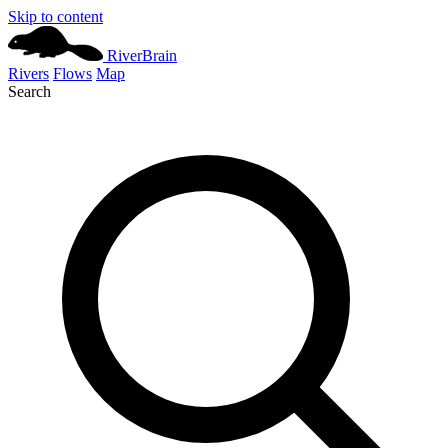
Skip to content
River
Brain
Rivers
Flows
Map
Search