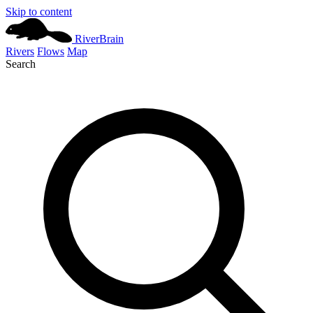
Skip to content
River
Brain
Rivers
Flows
Map
Search