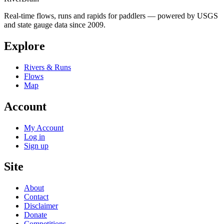
Real-time flows, runs and rapids for paddlers — powered by USGS
and state gauge data since 2009.
Explore
Rivers & Runs
Flows
Map
Account
My Account
Log in
Sign up
Site
About
Contact
Disclaimer
Donate
Competitions