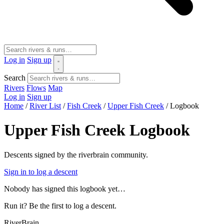
Log in
Sign up
Search
Rivers
Flows
Map
Log in
Sign up
Home
/
River List
/
Fish Creek
/
Upper Fish Creek
/
Logbook
Upper Fish Creek Logbook
Descents signed by the riverbrain community.
Sign in to log a descent
Nobody has signed this logbook yet…
Run it? Be the first to log a descent.
River
Brain