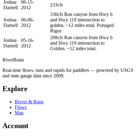
Joshua
06-15-
233cfs
Darnell
2012
330cfs Ran canyon from Hwy 6
Joshua
06-06-
and Hwy 119 intersection to
Darnell
2012
golden. ~12 miles total. Portaged
Rigor.
208cfs Ran canyon from Hwy 6
Joshua
05-16-
and Hwy 119 intersection to
Darnell
2012
Golden. ~12 miles total.
River
Brain
Real-time flows, runs and rapids for paddlers — powered by USGS
and state gauge data since 2009.
Explore
Rivers & Runs
Flows
Map
Account