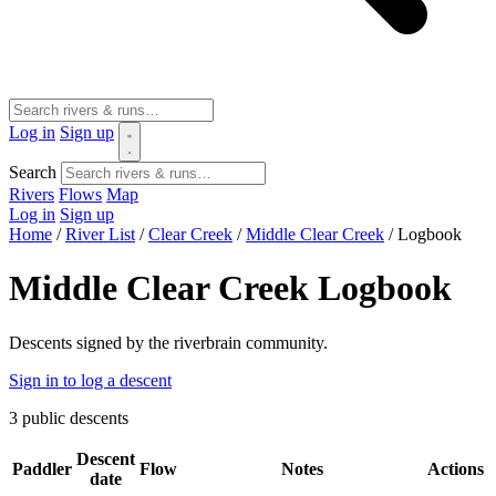
Log in
Sign up
Search
Rivers
Flows
Map
Log in
Sign up
Home
/
River List
/
Clear Creek
/
Middle Clear Creek
/
Logbook
Middle Clear Creek Logbook
Descents signed by the riverbrain community.
Sign in to log a descent
3
public descents
Descent
Paddler
Flow
Notes
Actions
date