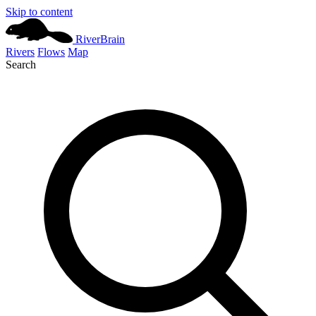
Skip to content
River
Brain
Rivers
Flows
Map
Search