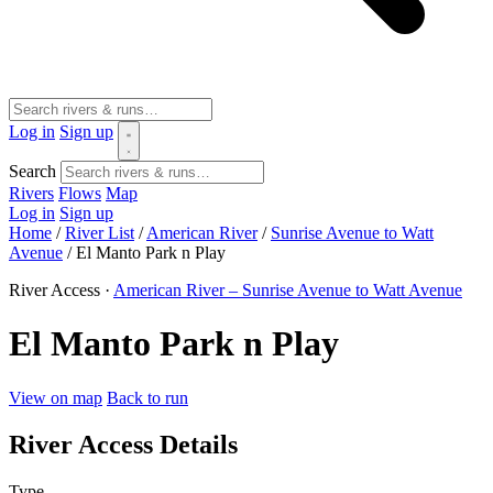
Log in
Sign up
Search
Rivers
Flows
Map
Log in
Sign up
Home
/
River List
/
American River
/
Sunrise Avenue to Watt
Avenue
/
El Manto Park n Play
River Access ·
American River – Sunrise Avenue to Watt Avenue
El Manto Park n Play
View on map
Back to run
River Access Details
Type