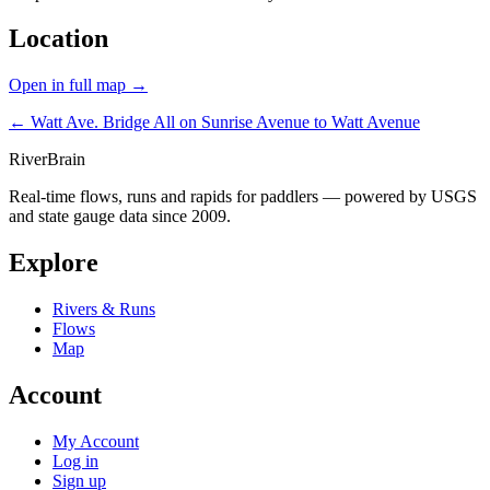
Location
Open in full map →
← Watt Ave. Bridge
All on Sunrise Avenue to Watt Avenue
River
Brain
Real-time flows, runs and rapids for paddlers — powered by USGS
and state gauge data since 2009.
Explore
Rivers & Runs
Flows
Map
Account
My Account
Log in
Sign up