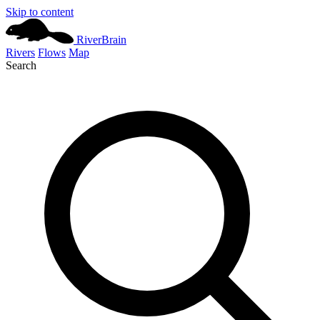
Skip to content
River
Brain
Rivers
Flows
Map
Search