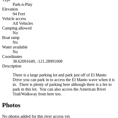
Park-n-Play
Elevation
94 Feet
Vehicle access
All Vehicles
Camping allowed
No
Boat ramp
No
Water available
No
Coordinates
38.62091649, -121.28991008
Description
There is a large parking lot and park just off of El Manto
Drive you can park in to access the El Manto wave when it is
in. There is plenty of parking here although there is a fee to
park in this lot. You can also access the American River
Trail/Walkway from here too.
Photos
No photos added for this river access yet.