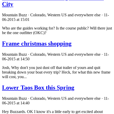
City
Mountain Buzz · Colorado, Western US and everywhere else · 11-
06-2015 at 15:01
Who are the guides working for? Is the course public? Will there just
be the one outfitter (OKC)?
Frame christmas shopping
Mountain Buzz · Colorado, Western US and everywhere else · 11-
06-2015 at 14:50
Josh, Why don't you just dust off that trailer of yours and quit
breaking down your boat every trip? Heck, for what this new frame
will cost, you...
Lower Taos Box this Spring
Mountain Buzz · Colorado, Western US and everywhere else · 11-
06-2015 at 14:40
Hey Buzzards. OK I know it's a little early to get excited about