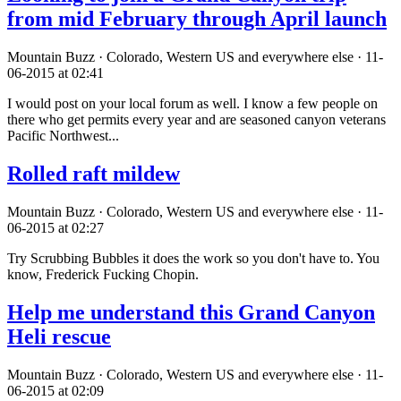
from mid February through April launch
Mountain Buzz · Colorado, Western US and everywhere else · 11-
06-2015 at 02:41
I would post on your local forum as well. I know a few people on
there who get permits every year and are seasoned canyon veterans
Pacific Northwest...
Rolled raft mildew
Mountain Buzz · Colorado, Western US and everywhere else · 11-
06-2015 at 02:27
Try Scrubbing Bubbles it does the work so you don't have to. You
know, Frederick Fucking Chopin.
Help me understand this Grand Canyon
Heli rescue
Mountain Buzz · Colorado, Western US and everywhere else · 11-
06-2015 at 02:09