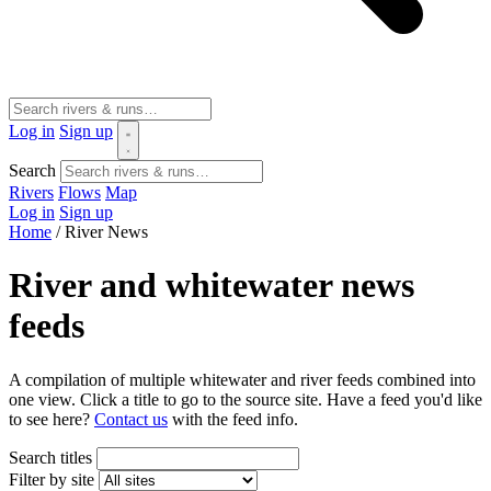
Log in
Sign up
Search
Rivers
Flows
Map
Log in
Sign up
Home
/
River News
River and whitewater news
feeds
A compilation of multiple whitewater and river feeds combined into
one view. Click a title to go to the source site. Have a feed you'd like
to see here?
Contact us
with the feed info.
Search titles
Filter by site