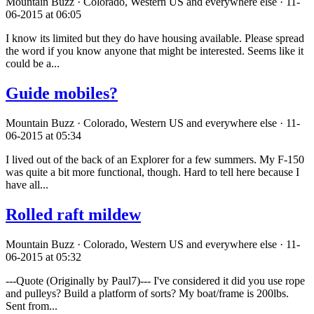
Mountain Buzz · Colorado, Western US and everywhere else · 11-
06-2015 at 06:05
I know its limited but they do have housing available. Please spread
the word if you know anyone that might be interested. Seems like it
could be a...
Guide mobiles?
Mountain Buzz · Colorado, Western US and everywhere else · 11-
06-2015 at 05:34
I lived out of the back of an Explorer for a few summers. My F-150
was quite a bit more functional, though. Hard to tell here because I
have all...
Rolled raft mildew
Mountain Buzz · Colorado, Western US and everywhere else · 11-
06-2015 at 05:32
---Quote (Originally by Paul7)--- I've considered it did you use rope
and pulleys? Build a platform of sorts? My boat/frame is 200lbs.
Sent from...