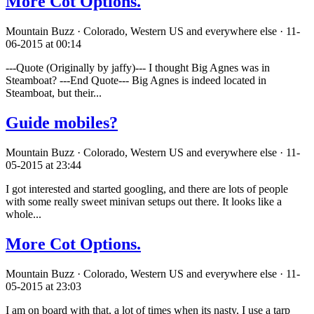
More Cot Options.
Mountain Buzz · Colorado, Western US and everywhere else · 11-
06-2015 at 00:14
---Quote (Originally by jaffy)--- I thought Big Agnes was in
Steamboat? ---End Quote--- Big Agnes is indeed located in
Steamboat, but their...
Guide mobiles?
Mountain Buzz · Colorado, Western US and everywhere else · 11-
05-2015 at 23:44
I got interested and started googling, and there are lots of people
with some really sweet minivan setups out there. It looks like a
whole...
More Cot Options.
Mountain Buzz · Colorado, Western US and everywhere else · 11-
05-2015 at 23:03
I am on board with that, a lot of times when its nasty, I use a tarp