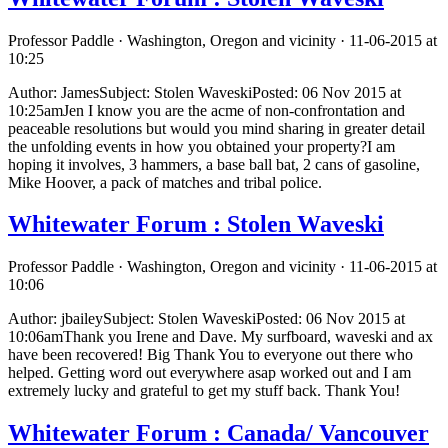
Professor Paddle · Washington, Oregon and vicinity · 11-06-2015 at
10:25
Author: JamesSubject: Stolen WaveskiPosted: 06 Nov 2015 at
10:25amJen I know you are the acme of non-confrontation and
peaceable resolutions but would you mind sharing in greater detail
the unfolding events in how you obtained your property?I am
hoping it involves, 3 hammers, a base ball bat, 2 cans of gasoline,
Mike Hoover, a pack of matches and tribal police.
Whitewater Forum : Stolen Waveski
Professor Paddle · Washington, Oregon and vicinity · 11-06-2015 at
10:06
Author: jbaileySubject: Stolen WaveskiPosted: 06 Nov 2015 at
10:06amThank you Irene and Dave. My surfboard, waveski and ax
have been recovered! Big Thank You to everyone out there who
helped. Getting word out everywhere asap worked out and I am
extremely lucky and grateful to get my stuff back. Thank You!
Whitewater Forum : Canada/ Vancouver