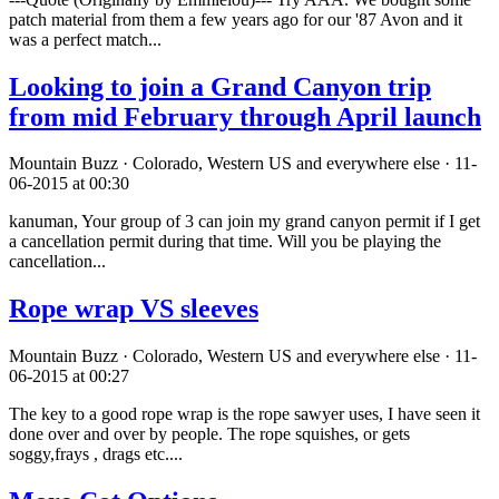
patch material from them a few years ago for our '87 Avon and it
was a perfect match...
Looking to join a Grand Canyon trip
from mid February through April launch
Mountain Buzz · Colorado, Western US and everywhere else · 11-
06-2015 at 00:30
kanuman, Your group of 3 can join my grand canyon permit if I get
a cancellation permit during that time. Will you be playing the
cancellation...
Rope wrap VS sleeves
Mountain Buzz · Colorado, Western US and everywhere else · 11-
06-2015 at 00:27
The key to a good rope wrap is the rope sawyer uses, I have seen it
done over and over by people. The rope squishes, or gets
soggy,frays , drags etc....