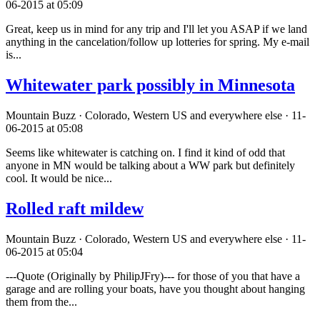
06-2015 at 05:09
Great, keep us in mind for any trip and I'll let you ASAP if we land
anything in the cancelation/follow up lotteries for spring. My e-mail
is...
Whitewater park possibly in Minnesota
Mountain Buzz · Colorado, Western US and everywhere else · 11-
06-2015 at 05:08
Seems like whitewater is catching on. I find it kind of odd that
anyone in MN would be talking about a WW park but definitely
cool. It would be nice...
Rolled raft mildew
Mountain Buzz · Colorado, Western US and everywhere else · 11-
06-2015 at 05:04
---Quote (Originally by PhilipJFry)--- for those of you that have a
garage and are rolling your boats, have you thought about hanging
them from the...