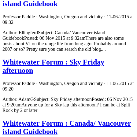
island Guidebook
Professor Paddle · Washington, Oregon and vicinity · 11-06-2015 at
09:32
Author: EllingferdSubject: Canada/ Vancouver island
GuidebookPosted: 06 Nov 2015 at 9:32amThere are also some
posts about VI on the range life from long ago. Probably around
2007 or so? Pretty sure you can search the old blog....
Whitewater Forum : Sky Friday
afternoon
Professor Paddle · Washington, Oregon and vicinity · 11-06-2015 at
09:20
Author: AdamGSubject: Sky Friday afternoonPosted: 06 Nov 2015
at 9:20amAnyone up for a Sky lap this afternoon? I can be at Split
Rock by 2 or later
Whitewater Forum : Canada/ Vancouver
island Guidebook