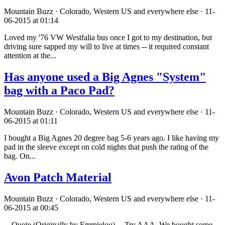
Mountain Buzz · Colorado, Western US and everywhere else · 11-
06-2015 at 01:14
Loved my '76 VW Westfalia bus once I got to my destination, but
driving sure sapped my will to live at times -- it required constant
attention at the...
Has anyone used a Big Agnes "System"
bag with a Paco Pad?
Mountain Buzz · Colorado, Western US and everywhere else · 11-
06-2015 at 01:11
I bought a Big Agnes 20 degree bag 5-6 years ago. I like having my
pad in the sleeve except on cold nights that push the rating of the
bag. On...
Avon Patch Material
Mountain Buzz · Colorado, Western US and everywhere else · 11-
06-2015 at 00:45
---Quote (Originally by Emmielou)--- Try AAA. We bought some