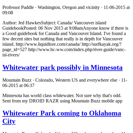
Professor Paddle · Washington, Oregon and vicinity · 11-06-2015 at
09:08
Author: Jed HawkesSubject: Canada/ Vancouver island
GuidebookPosted: 06 Nov 2015 at 9:08amAnyone know if there is
a Good guidebook for Canada and Vancouver Island. I've found a
few decent sites but nothing that really is in depth for Vancouver
island. http://www.liquidlore.com/canada/ http://surfkayak.org/?
page_id=527 http://www.bc-ww.com/index.php/river-guide/vanc-
isl-rivers/
Whitewater park possibly in Minnesota
Mountain Buzz · Colorado, Western US and everywhere else · 11-
06-2015 at 06:37
Minnesota has world class whitewater. Not sure why that's odd.
Sent from my DROID RAZR using Mountain Buzz mobile app
Whitewater Park coming to Oklahoma
City