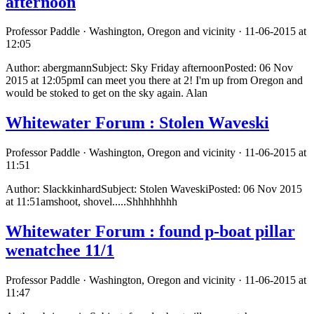
afternoon
Professor Paddle · Washington, Oregon and vicinity · 11-06-2015 at
12:05
Author: abergmannSubject: Sky Friday afternoonPosted: 06 Nov
2015 at 12:05pmI can meet you there at 2! I'm up from Oregon and
would be stoked to get on the sky again. Alan
Whitewater Forum : Stolen Waveski
Professor Paddle · Washington, Oregon and vicinity · 11-06-2015 at
11:51
Author: SlackkinhardSubject: Stolen WaveskiPosted: 06 Nov 2015
at 11:51amshoot, shovel.....Shhhhhhhh
Whitewater Forum : found p-boat pillar
wenatchee 11/1
Professor Paddle · Washington, Oregon and vicinity · 11-06-2015 at
11:47