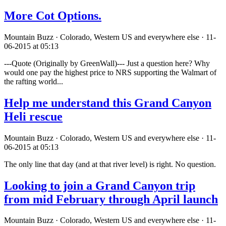
More Cot Options.
Mountain Buzz · Colorado, Western US and everywhere else · 11-
06-2015 at 05:13
---Quote (Originally by GreenWall)--- Just a question here? Why
would one pay the highest price to NRS supporting the Walmart of
the rafting world...
Help me understand this Grand Canyon
Heli rescue
Mountain Buzz · Colorado, Western US and everywhere else · 11-
06-2015 at 05:13
The only line that day (and at that river level) is right. No question.
Looking to join a Grand Canyon trip
from mid February through April launch
Mountain Buzz · Colorado, Western US and everywhere else · 11-