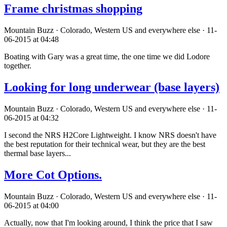
Frame christmas shopping
Mountain Buzz · Colorado, Western US and everywhere else · 11-
06-2015 at 04:48
Boating with Gary was a great time, the one time we did Lodore
together.
Looking for long underwear (base layers)
Mountain Buzz · Colorado, Western US and everywhere else · 11-
06-2015 at 04:32
I second the NRS H2Core Lightweight. I know NRS doesn't have
the best reputation for their technical wear, but they are the best
thermal base layers...
More Cot Options.
Mountain Buzz · Colorado, Western US and everywhere else · 11-
06-2015 at 04:00
Actually, now that I'm looking around, I think the price that I saw