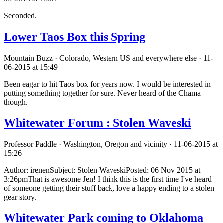
Seconded.
Lower Taos Box this Spring
Mountain Buzz · Colorado, Western US and everywhere else · 11-
06-2015 at 15:49
Been eagar to hit Taos box for years now. I would be interested in
putting something together for sure. Never heard of the Chama
though.
Whitewater Forum : Stolen Waveski
Professor Paddle · Washington, Oregon and vicinity · 11-06-2015 at
15:26
Author: irenenSubject: Stolen WaveskiPosted: 06 Nov 2015 at
3:26pmThat is awesome Jen! I think this is the first time I've heard
of someone getting their stuff back, love a happy ending to a stolen
gear story.
Whitewater Park coming to Oklahoma