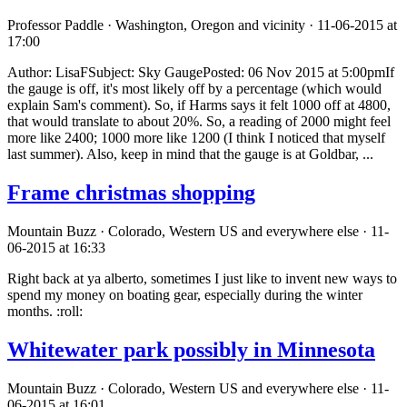
Professor Paddle · Washington, Oregon and vicinity · 11-06-2015 at
17:00
Author: LisaFSubject: Sky GaugePosted: 06 Nov 2015 at 5:00pmIf
the gauge is off, it's most likely off by a percentage (which would
explain Sam's comment). So, if Harms says it felt 1000 off at 4800,
that would translate to about 20%. So, a reading of 2000 might feel
more like 2400; 1000 more like 1200 (I think I noticed that myself
last summer). Also, keep in mind that the gauge is at Goldbar, ...
Frame christmas shopping
Mountain Buzz · Colorado, Western US and everywhere else · 11-
06-2015 at 16:33
Right back at ya alberto, sometimes I just like to invent new ways to
spend my money on boating gear, especially during the winter
months. :roll:
Whitewater park possibly in Minnesota
Mountain Buzz · Colorado, Western US and everywhere else · 11-
06-2015 at 16:01