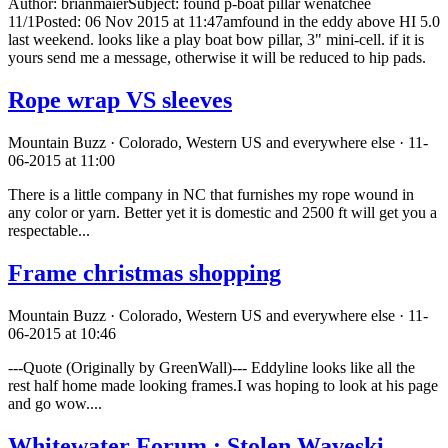
Author: brianmaierSubject: found p-boat pillar wenatchee
11/1Posted: 06 Nov 2015 at 11:47amfound in the eddy above HI 5.0
last weekend. looks like a play boat bow pillar, 3" mini-cell. if it is
yours send me a message, otherwise it will be reduced to hip pads.
Rope wrap VS sleeves
Mountain Buzz · Colorado, Western US and everywhere else · 11-
06-2015 at 11:00
There is a little company in NC that furnishes my rope wound in
any color or yarn. Better yet it is domestic and 2500 ft will get you a
respectable...
Frame christmas shopping
Mountain Buzz · Colorado, Western US and everywhere else · 11-
06-2015 at 10:46
---Quote (Originally by GreenWall)--- Eddyline looks like all the
rest half home made looking frames.I was hoping to look at his page
and go wow....
Whitewater Forum : Stolen Waveski