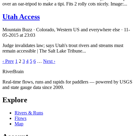
over an oar-tripod to make a tipi. Fits 2 rolly cots nicely. Image:...
Utah Access
Mountain Buzz · Colorado, Western US and everywhere else · 11-
05-2015 at 23:03
Judge invalidates law; says Utah's trout rivers and streams must
remain accessible | The Salt Lake Tribune...
‹ Prev
1
2
3
4
5
6
…
Next ›
River
Brain
Real-time flows, runs and rapids for paddlers — powered by USGS
and state gauge data since 2009.
Explore
Rivers & Runs
Flows
Map