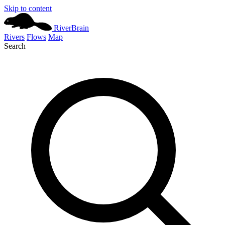
Skip to content
River
Brain
Rivers
Flows
Map
Search