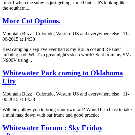
runoff when the snow is just getting started but.... It's looking like
the southern...
More Cot Options.
Mountain Buzz · Colorado, Western US and everywhere else · 11-
06-2015 at 14:38
Best camping sleep I've ever had is my Roll a cot and REI self
inflating pad. What's a great night's sleep worth? Sent from my SM-
N900V using...
Whitewater Park coming to Oklahoma
City
Mountain Buzz · Colorado, Western US and everywhere else · 11-
06-2015 at 14:38
Will they allow you to bring your own raft? Would be a blast to take
a mini max down with oar frame and good practice.
Whitewater Forum : Sky Friday