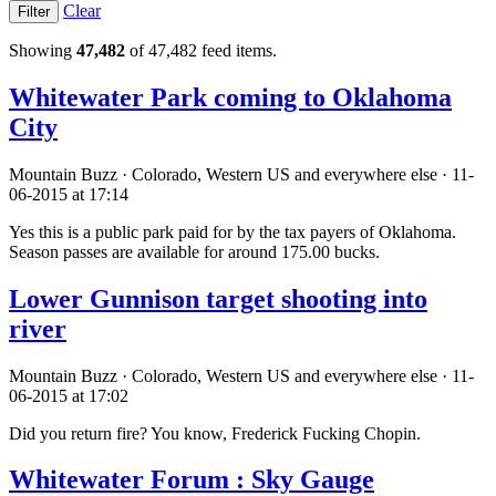
Clear
Showing
47,482
of 47,482 feed items.
Whitewater Park coming to Oklahoma
City
Mountain Buzz · Colorado, Western US and everywhere else · 11-
06-2015 at 17:14
Yes this is a public park paid for by the tax payers of Oklahoma.
Season passes are available for around 175.00 bucks.
Lower Gunnison target shooting into
river
Mountain Buzz · Colorado, Western US and everywhere else · 11-
06-2015 at 17:02
Did you return fire? You know, Frederick Fucking Chopin.
Whitewater Forum : Sky Gauge