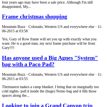
four years ago may have been a sale price. Although I'm still
disappointed, My...
Frame christmas shopping
Mountain Buzz · Colorado, Western US and everywhere else · 11-
06-2015 at 03:58
Yes, Gary of Row frame will set you up with exactly what you
want. He is a good man, my next frame purchase will be from
Gary!!!!
Has anyone used a Big Agnes "System"
bag with a Paco Pad?
Mountain Buzz · Colorado, Western US and everywhere else · 11-
06-2015 at 03:55
Thermarest makes a camp blanket. I bring that on marginally too
cold nights- pull it inside the (huge) Nemo bag and it fills those
spaces along the...
Looking to join a Grand Canyon trip