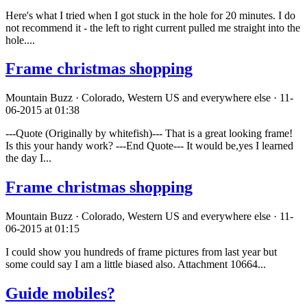
Here's what I tried when I got stuck in the hole for 20 minutes. I do
not recommend it - the left to right current pulled me straight into the
hole....
Frame christmas shopping
Mountain Buzz · Colorado, Western US and everywhere else · 11-
06-2015 at 01:38
---Quote (Originally by whitefish)--- That is a great looking frame!
Is this your handy work? ---End Quote--- It would be,yes I learned
the day I...
Frame christmas shopping
Mountain Buzz · Colorado, Western US and everywhere else · 11-
06-2015 at 01:15
I could show you hundreds of frame pictures from last year but
some could say I am a little biased also. Attachment 10664...
Guide mobiles?