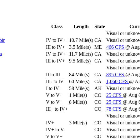
Class
Length
State
Curr
Visual or unkno
oir
IV to IV+
10.7 Mile(s)
CA
Visual or unkno
III to IV+
3.5 Mile(s)
ME
466
CFS
@ Aug 
a
IV to IV+
11.7 Mile(s)
CA
Visual or unkno
III to IV+
9.5 Mile(s)
CA
Visual or unkno
Visual or unkno
II to III
84 Mile(s)
CA
895
CFS
@ Aug 
III- to IV
60 Mile(s)
CA
1,060
CFS
@ Au
I to IV-
58 Mile(s)
AK
Visual or unkno
V to V+
1 Mile(s)
CO
25
CFS
@ Aug 
V to V+
8 Mile(s)
CO
25
CFS
@ Aug 
III+ to IV+
CO
78
CFS
@ Aug 
Visual or unkno
IV+
3 Mile(s)
CO
Visual or unkno
IV+ to V
CO
Visual or unkno
V to V+
CO
Visual or unkno