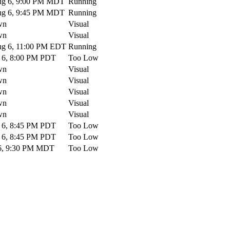
g 6, 9:00 PM MDT
Running
g 6, 9:45 PM MDT
Running
wn
Visual
wn
Visual
g 6, 11:00 PM EDT
Running
6, 8:00 PM PDT
Too Low
wn
Visual
wn
Visual
wn
Visual
wn
Visual
wn
Visual
6, 8:45 PM PDT
Too Low
6, 8:45 PM PDT
Too Low
6, 9:30 PM MDT
Too Low