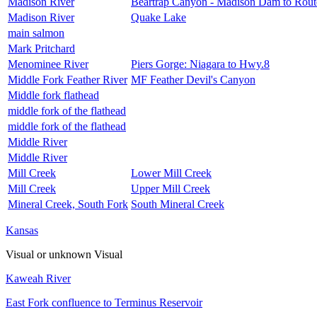
Madison River
Beartrap Canyon - Madison Dam to Rout
Madison River
Quake Lake
main salmon
Mark Pritchard
Menominee River
Piers Gorge: Niagara to Hwy.8
Middle Fork Feather River
MF Feather Devil's Canyon
Middle fork flathead
middle fork of the flathead
middle fork of the flathead
Middle River
Middle River
Mill Creek
Lower Mill Creek
Mill Creek
Upper Mill Creek
Mineral Creek, South Fork
South Mineral Creek
Kansas
Visual or unknown
Visual
Kaweah River
East Fork confluence to Terminus Reservoir