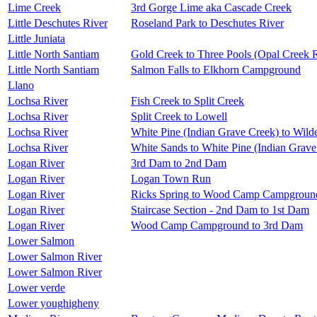
Lime Creek
3rd Gorge Lime aka Cascade Creek
Little Deschutes River
Roseland Park to Deschutes River
Little Juniata
Little North Santiam
Gold Creek to Three Pools (Opal Creek 
Little North Santiam
Salmon Falls to Elkhorn Campground
Llano
Lochsa River
Fish Creek to Split Creek
Lochsa River
Split Creek to Lowell
Lochsa River
White Pine (Indian Grave Creek) to Wil
Lochsa River
White Sands to White Pine (Indian Grave
Logan River
3rd Dam to 2nd Dam
Logan River
Logan Town Run
Logan River
Ricks Spring to Wood Camp Campgroun
Logan River
Staircase Section - 2nd Dam to 1st Dam
Logan River
Wood Camp Campground to 3rd Dam
Lower Salmon
Lower Salmon River
Lower Salmon River
Lower verde
Lower youghigheny