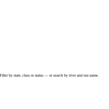
ilter by state, class or status — or search by river and run name.