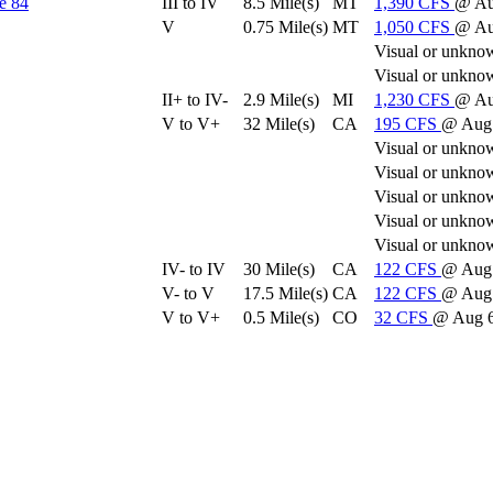
e 84
III to IV
8.5 Mile(s)
MT
1,390
CFS
@ Au
V
0.75 Mile(s)
MT
1,050
CFS
@ Au
Visual or unkno
Visual or unkno
II+ to IV-
2.9 Mile(s)
MI
1,230
CFS
@ Au
V to V+
32 Mile(s)
CA
195
CFS
@ Aug 
Visual or unkno
Visual or unkno
Visual or unkno
Visual or unkno
Visual or unkno
IV- to IV
30 Mile(s)
CA
122
CFS
@ Aug 
V- to V
17.5 Mile(s)
CA
122
CFS
@ Aug 
V to V+
0.5 Mile(s)
CO
32
CFS
@ Aug 