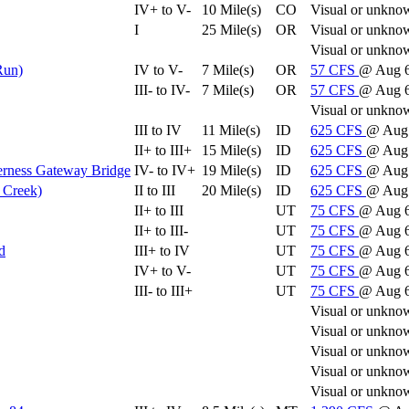
IV+ to V-
10 Mile(s)
CO
Visual or unkno
I
25 Mile(s)
OR
Visual or unkno
Visual or unkno
Run)
IV to V-
7 Mile(s)
OR
57
CFS
@ Aug 6
III- to IV-
7 Mile(s)
OR
57
CFS
@ Aug 6
Visual or unkno
III to IV
11 Mile(s)
ID
625
CFS
@ Aug
II+ to III+
15 Mile(s)
ID
625
CFS
@ Aug
derness Gateway Bridge
IV- to IV+
19 Mile(s)
ID
625
CFS
@ Aug
 Creek)
II to III
20 Mile(s)
ID
625
CFS
@ Aug
II+ to III
UT
75
CFS
@ Aug 
II+ to III-
UT
75
CFS
@ Aug 
d
III+ to IV
UT
75
CFS
@ Aug 
IV+ to V-
UT
75
CFS
@ Aug 
III- to III+
UT
75
CFS
@ Aug 
Visual or unkno
Visual or unkno
Visual or unkno
Visual or unkno
Visual or unkno