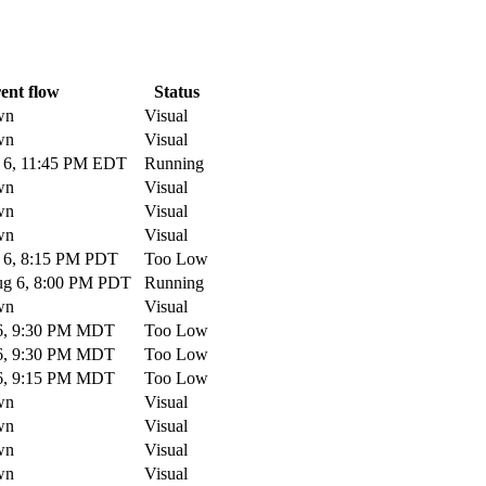
ent flow
Status
wn
Visual
wn
Visual
6, 11:45 PM EDT
Running
wn
Visual
wn
Visual
wn
Visual
6, 8:15 PM PDT
Too Low
g 6, 8:00 PM PDT
Running
wn
Visual
6, 9:30 PM MDT
Too Low
6, 9:30 PM MDT
Too Low
6, 9:15 PM MDT
Too Low
wn
Visual
wn
Visual
wn
Visual
wn
Visual