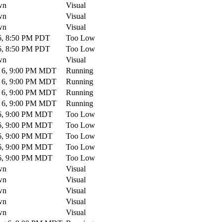
wn
Visual
wn
Visual
wn
Visual
, 8:50 PM PDT
Too Low
, 8:50 PM PDT
Too Low
wn
Visual
 6, 9:00 PM MDT
Running
 6, 9:00 PM MDT
Running
 6, 9:00 PM MDT
Running
 6, 9:00 PM MDT
Running
6, 9:00 PM MDT
Too Low
6, 9:00 PM MDT
Too Low
6, 9:00 PM MDT
Too Low
6, 9:00 PM MDT
Too Low
6, 9:00 PM MDT
Too Low
wn
Visual
wn
Visual
wn
Visual
wn
Visual
wn
Visual