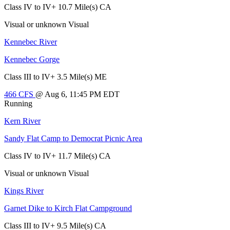
Class IV to IV+
10.7 Mile(s)
CA
Visual or unknown
Visual
Kennebec River
Kennebec Gorge
Class III to IV+
3.5 Mile(s)
ME
466
CFS
@ Aug 6, 11:45 PM EDT
Running
Kern River
Sandy Flat Camp to Democrat Picnic Area
Class IV to IV+
11.7 Mile(s)
CA
Visual or unknown
Visual
Kings River
Garnet Dike to Kirch Flat Campground
Class III to IV+
9.5 Mile(s)
CA