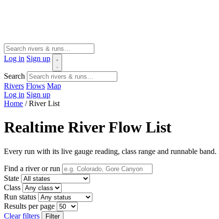
Log in
Sign up
Search
Rivers
Flows
Map
Log in
Sign up
Home
/
River List
Realtime River Flow List
Every run with its live gauge reading, class range and runnable band. F
Find a river or run
State
Class
Run status
Results per page
Clear filters
Filter