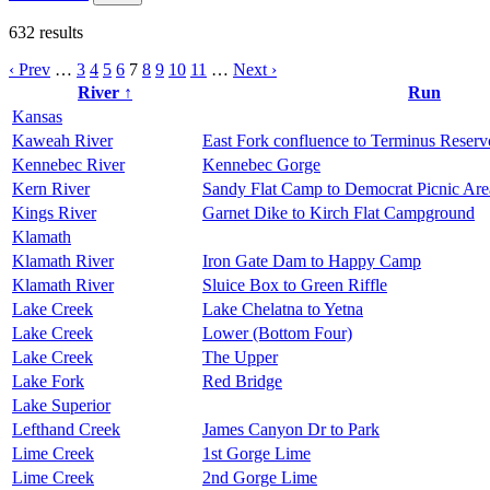
632
results
‹ Prev
…
3
4
5
6
7
8
9
10
11
…
Next ›
River ↑
Run
Kansas
Kaweah River
East Fork confluence to Terminus Reserv
Kennebec River
Kennebec Gorge
Kern River
Sandy Flat Camp to Democrat Picnic Are
Kings River
Garnet Dike to Kirch Flat Campground
Klamath
Klamath River
Iron Gate Dam to Happy Camp
Klamath River
Sluice Box to Green Riffle
Lake Creek
Lake Chelatna to Yetna
Lake Creek
Lower (Bottom Four)
Lake Creek
The Upper
Lake Fork
Red Bridge
Lake Superior
Lefthand Creek
James Canyon Dr to Park
Lime Creek
1st Gorge Lime
Lime Creek
2nd Gorge Lime