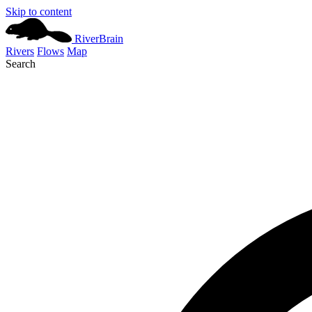
Skip to content
River
Brain
Rivers
Flows
Map
Search